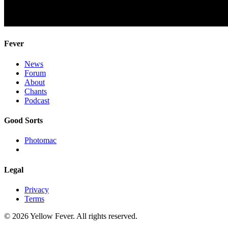
Fever
News
Forum
About
Chants
Podcast
Good Sorts
Photomac
Legal
Privacy
Terms
© 2026 Yellow Fever. All rights reserved.