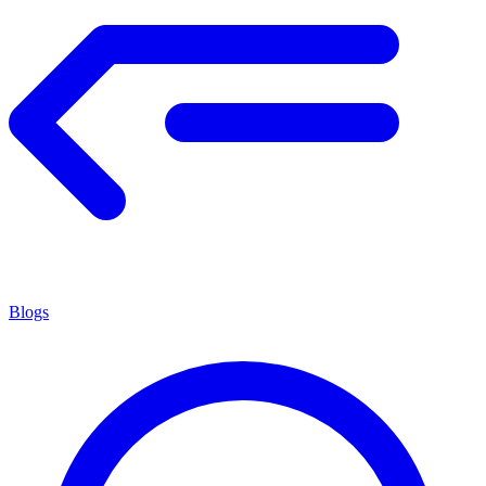
Blogs