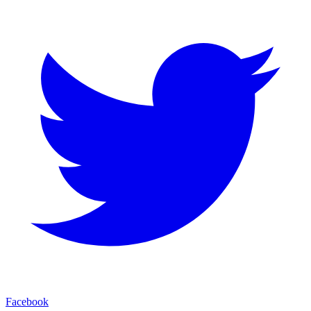
Facebook