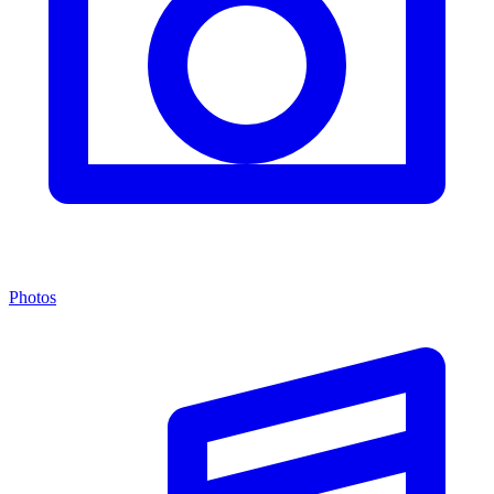
Photos