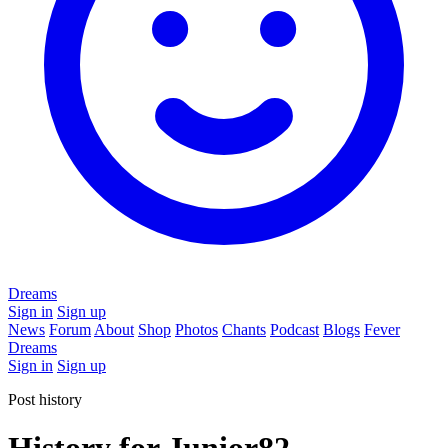
Dreams
Sign in
Sign up
News
Forum
About
Shop
Photos
Chants
Podcast
Blogs
Fever
Dreams
Sign in
Sign up
Post history