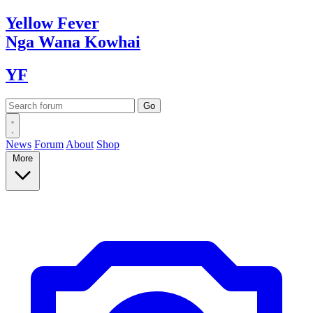
Yellow
Fever
Nga Wana
Kowhai
YF
News
Forum
About
Shop
More