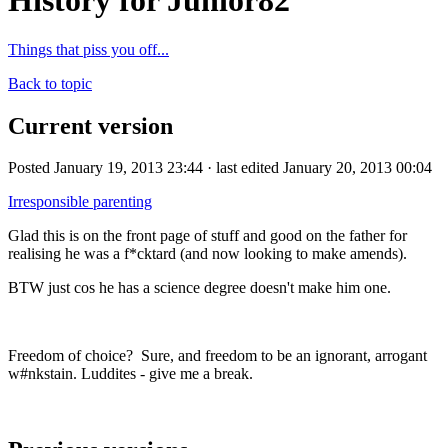
History for Junior82
Things that piss you off...
Back to topic
Current version
Posted January 19, 2013 23:44 · last edited January 20, 2013 00:04
Irresponsible parenting
Glad this is on the front page of stuff and good on the father for
realising he was a f*cktard (and now looking to make amends).
BTW just cos he has a science degree doesn't make him one.
Freedom of choice? Sure, and freedom to be an ignorant, arrogant
w#nkstain. Luddites - give me a break.