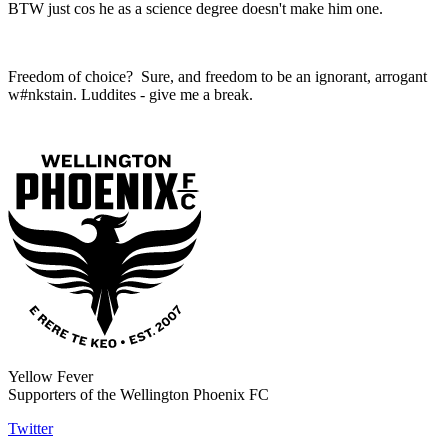
BTW just cos he as a science degree doesn't make him one.
Freedom of choice? Sure, and freedom to be an ignorant, arrogant
w#nkstain. Luddites - give me a break.
Yellow Fever
Supporters of the Wellington Phoenix FC
Twitter