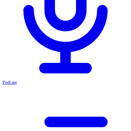
Podcast