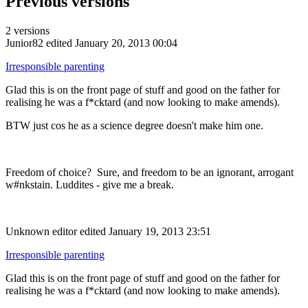
Previous versions
2 versions
Junior82
edited January 20, 2013 00:04
Irresponsible parenting
Glad this is on the front page of stuff and good on the father for
realising he was a f*cktard (and now looking to make amends).
BTW just cos he as a science degree doesn't make him one.
Freedom of choice? Sure, and freedom to be an ignorant, arrogant
w#nkstain. Luddites - give me a break.
Unknown editor
edited January 19, 2013 23:51
Irresponsible parenting
Glad this is on the front page of stuff and good on the father for
realising he was a f*cktard (and now looking to make amends).