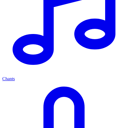
Chants