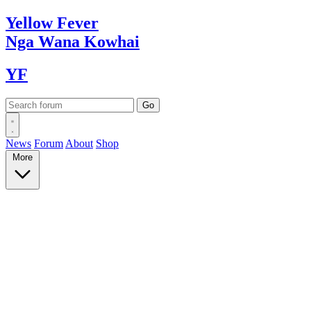
Yellow
Fever
Nga Wana
Kowhai
YF
News
Forum
About
Shop
More