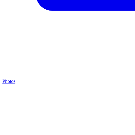
Photos