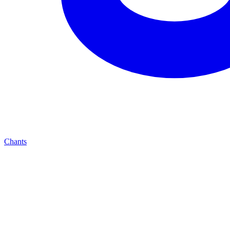
Chants