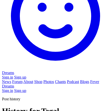
Dreams
Sign in
Sign up
News
Forum
About
Shop
Photos
Chants
Podcast
Blogs
Fever
Dreams
Sign in
Sign up
Post history