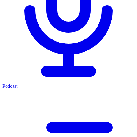
Podcast