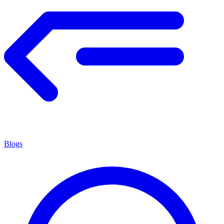
Blogs