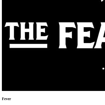
Fever