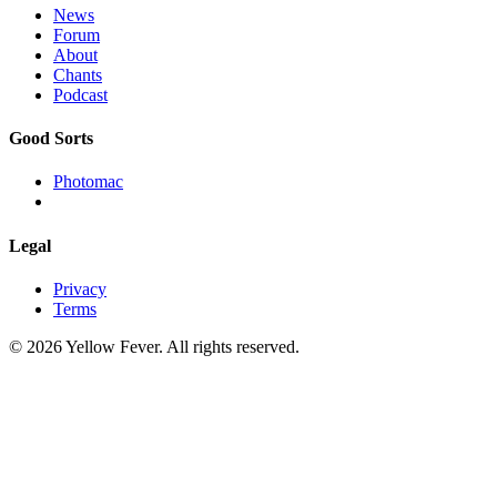
News
Forum
About
Chants
Podcast
Good Sorts
Photomac
Legal
Privacy
Terms
© 2026 Yellow Fever. All rights reserved.