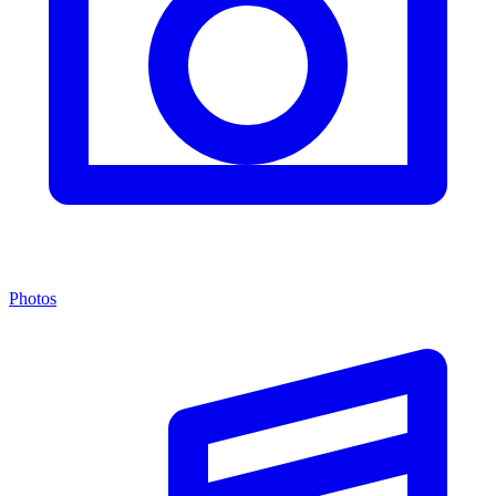
Photos