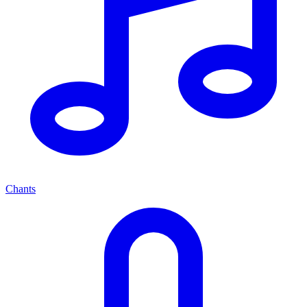
Chants