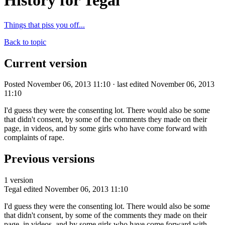
History for Tegal
Things that piss you off...
Back to topic
Current version
Posted November 06, 2013 11:10 · last edited November 06, 2013
11:10
I'd guess they were the consenting lot. There would also be some
that didn't consent, by some of the comments they made on their
page, in videos, and by some girls who have come forward with
complaints of rape.
Previous versions
1 version
Tegal
edited November 06, 2013 11:10
I'd guess they were the consenting lot. There would also be some
that didn't consent, by some of the comments they made on their
page, in videos, and by some girls who have come forward with