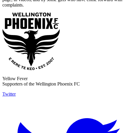
complaints.
Yellow Fever
Supporters of the Wellington Phoenix FC
Twitter