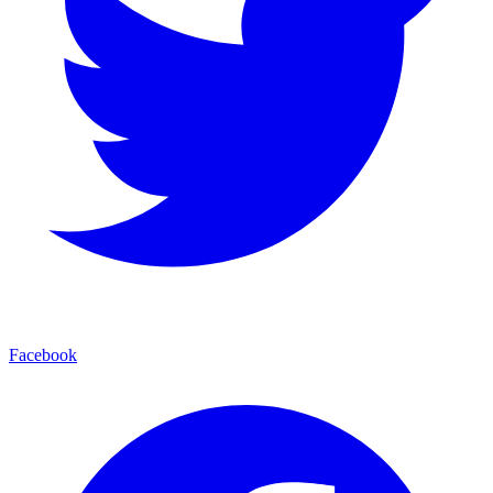
Facebook