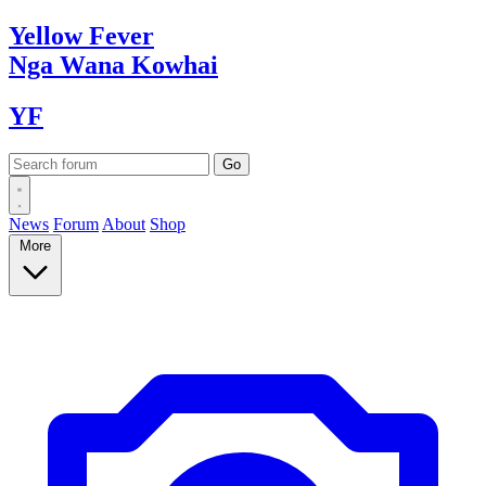
Yellow
Fever
Nga Wana
Kowhai
YF
News
Forum
About
Shop
More