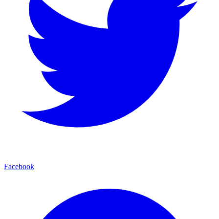
Facebook