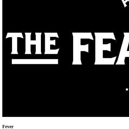
Fever