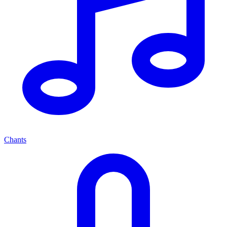
Chants