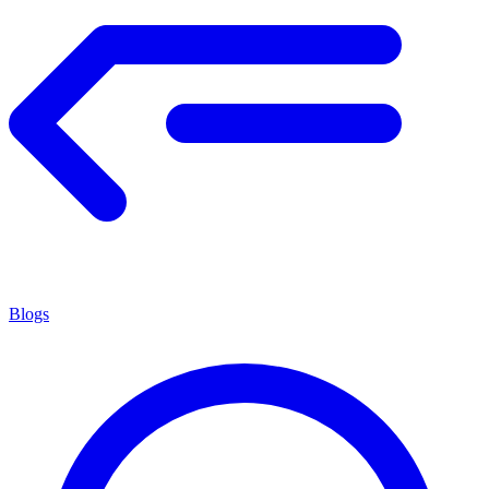
Blogs