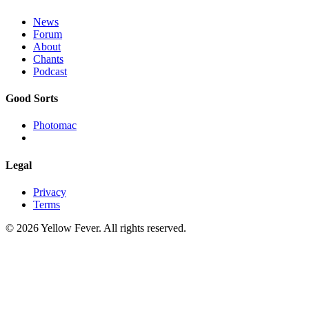
News
Forum
About
Chants
Podcast
Good Sorts
Photomac
Legal
Privacy
Terms
© 2026 Yellow Fever. All rights reserved.