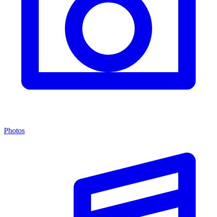
Photos