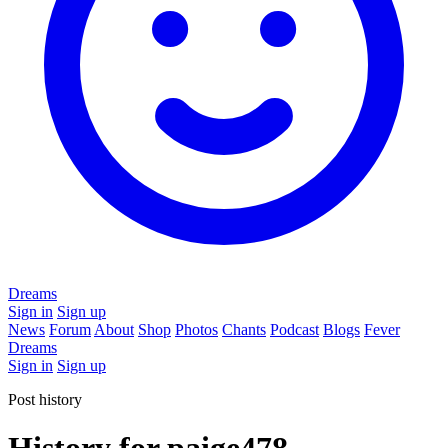
Dreams
Sign in
Sign up
News
Forum
About
Shop
Photos
Chants
Podcast
Blogs
Fever
Dreams
Sign in
Sign up
Post history