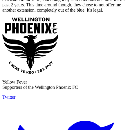
past 2 years. This time around though, they chose to not offer me
another extension, completely out of the blue. It's legal.
Yellow Fever
Supporters of the Wellington Phoenix FC
Twitter