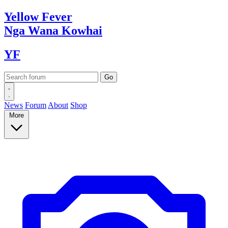
Yellow
Fever
Nga Wana
Kowhai
YF
News
Forum
About
Shop
More