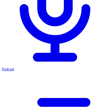
Podcast