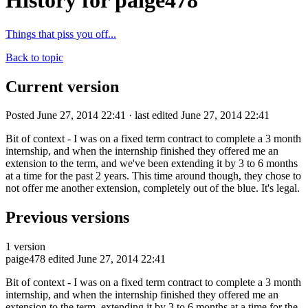
History for paige478
Things that piss you off...
Back to topic
Current version
Posted June 27, 2014 22:41 · last edited June 27, 2014 22:41
Bit of context - I was on a fixed term contract to complete a 3 month
internship, and when the internship finished they offered me an
extension to the term, and we've been extending it by 3 to 6 months
at a time for the past 2 years. This time around though, they chose to
not offer me another extension, completely out of the blue. It's legal.
Previous versions
1 version
paige478
edited June 27, 2014 22:41
Bit of context - I was on a fixed term contract to complete a 3 month
internship, and when the internship finished they offered me an
extension to the term, extending it by 3 to 6 months at a time for the