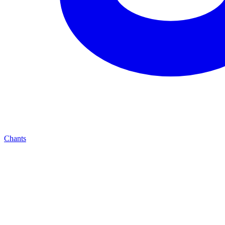
Chants