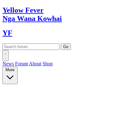
Yellow
Fever
Nga Wana
Kowhai
YF
News
Forum
About
Shop
More