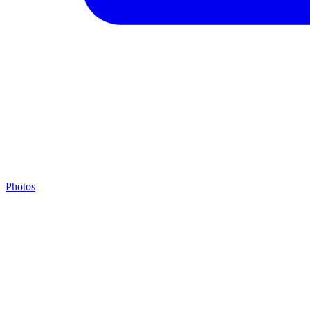
Photos