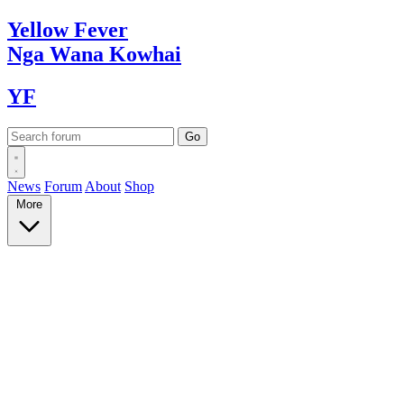
Yellow
Fever
Nga Wana
Kowhai
YF
News
Forum
About
Shop
More