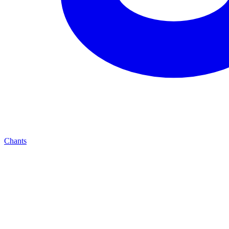
Chants