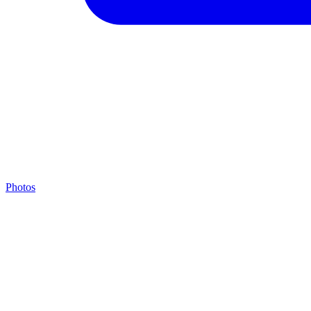
Photos