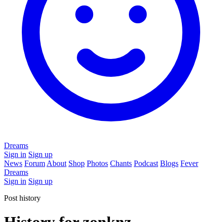
Dreams
Sign in
Sign up
News
Forum
About
Shop
Photos
Chants
Podcast
Blogs
Fever
Dreams
Sign in
Sign up
Post history