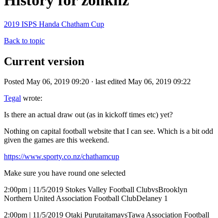
History for zonknz
2019 ISPS Handa Chatham Cup
Back to topic
Current version
Posted May 06, 2019 09:20 · last edited May 06, 2019 09:22
Tegal
wrote:
Is there an actual draw out (as in kickoff times etc) yet?
Nothing on capital football website that I can see. Which is a bit odd
given the games are this weekend.
https://www.sporty.co.nz/chathamcup
Make sure you have round one selected
2:00pm | 11/5/2019 Stokes Valley Football ClubvsBrooklyn
Northern United Association Football ClubDelaney 1
2:00pm | 11/5/2019 Otaki PurutaitamavsTawa Association Football