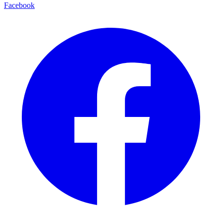
Facebook