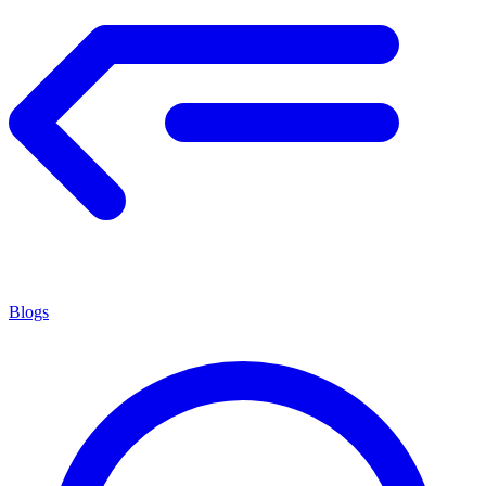
Blogs