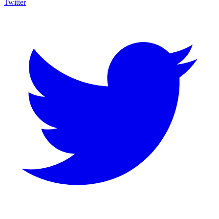
Twitter