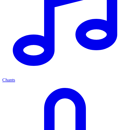
Chants