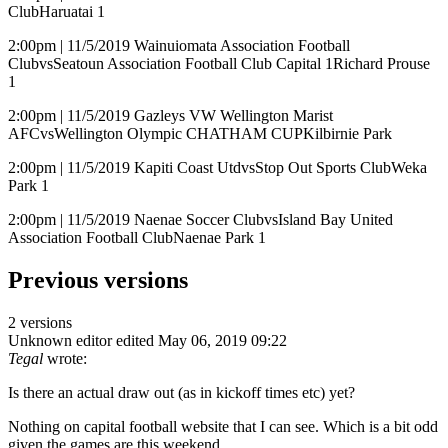
ClubHaruatai 1
2:00pm | 11/5/2019 Wainuiomata Association Football
ClubvsSeatoun Association Football Club Capital 1Richard Prouse
1
2:00pm | 11/5/2019 Gazleys VW Wellington Marist
AFCvsWellington Olympic CHATHAM CUPKilbirnie Park
2:00pm | 11/5/2019 Kapiti Coast UtdvsStop Out Sports ClubWeka
Park 1
2:00pm | 11/5/2019 Naenae Soccer ClubvsIsland Bay United
Association Football ClubNaenae Park 1
Previous versions
2 versions
Unknown editor
edited May 06, 2019 09:22
Tegal
wrote:
Is there an actual draw out (as in kickoff times etc) yet?
Nothing on capital football website that I can see. Which is a bit odd
given the games are this weekend.