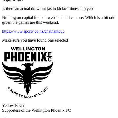
Is there an actual draw out (as in kickoff times etc) yet?
Nothing on capital football website that I can see. Which is a bit odd
given the games are this weekend.
https://www.sporty.co.nz/chathamcup
Make sure you have found one selected
Yellow Fever
Supporters of the Wellington Phoenix FC