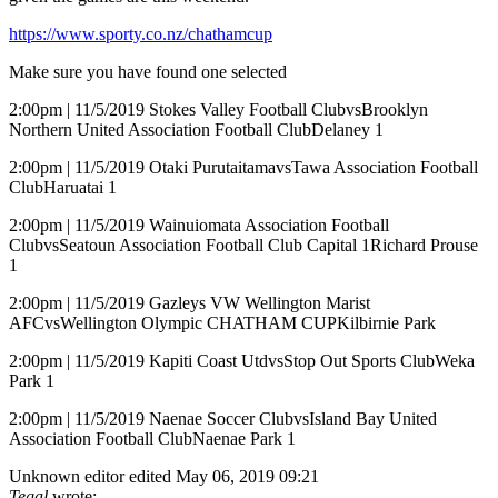
https://www.sporty.co.nz/chathamcup
Make sure you have found one selected
2:00pm | 11/5/2019 Stokes Valley Football ClubvsBrooklyn
Northern United Association Football ClubDelaney 1
2:00pm | 11/5/2019 Otaki PurutaitamavsTawa Association Football
ClubHaruatai 1
2:00pm | 11/5/2019 Wainuiomata Association Football
ClubvsSeatoun Association Football Club Capital 1Richard Prouse
1
2:00pm | 11/5/2019 Gazleys VW Wellington Marist
AFCvsWellington Olympic CHATHAM CUPKilbirnie Park
2:00pm | 11/5/2019 Kapiti Coast UtdvsStop Out Sports ClubWeka
Park 1
2:00pm | 11/5/2019 Naenae Soccer ClubvsIsland Bay United
Association Football ClubNaenae Park 1
Unknown editor
edited May 06, 2019 09:21
Tegal
wrote: