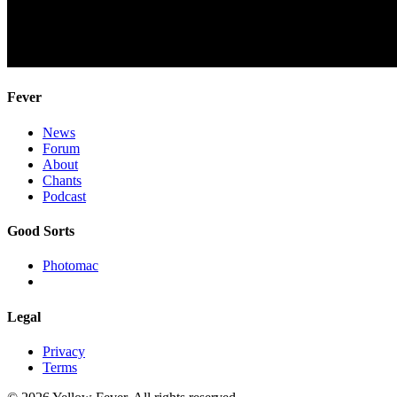
Fever
News
Forum
About
Chants
Podcast
Good Sorts
Photomac
Legal
Privacy
Terms