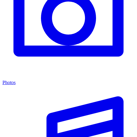
Photos