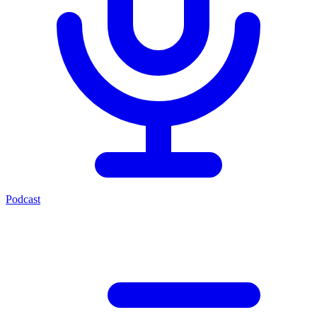
Podcast