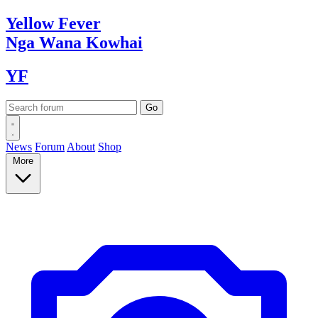
Yellow
Fever
Nga Wana
Kowhai
YF
News
Forum
About
Shop
More