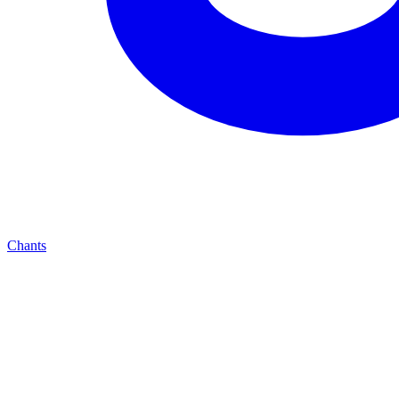
Chants