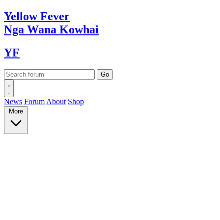
Yellow
Fever
Nga Wana
Kowhai
YF
News
Forum
About
Shop
More