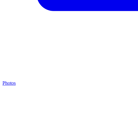
Photos