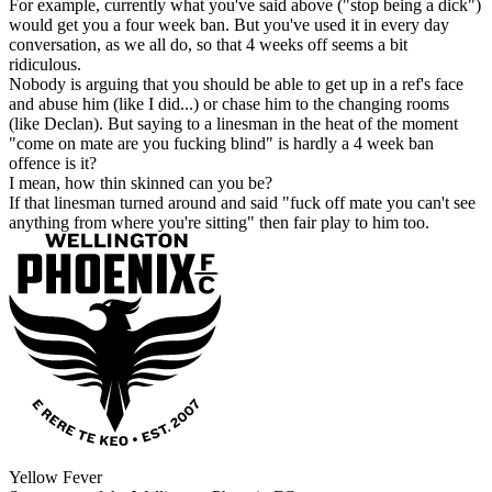
For example, currently what you've said above ("stop being a dick")
would get you a four week ban. But you've used it in every day
conversation, as we all do, so that 4 weeks off seems a bit
ridiculous.
Nobody is arguing that you should be able to get up in a ref's face
and abuse him (like I did...) or chase him to the changing rooms
(like Declan). But saying to a linesman in the heat of the moment
"come on mate are you fucking blind" is hardly a 4 week ban
offence is it?
I mean, how thin skinned can you be?
If that linesman turned around and said "fuck off mate you can't see
anything from where you're sitting" then fair play to him too.
Yellow Fever