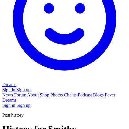
Dreams
Sign in
Sign up
News
Forum
About
Shop
Photos
Chants
Podcast
Blogs
Fever
Dreams
Sign in
Sign up
Post history