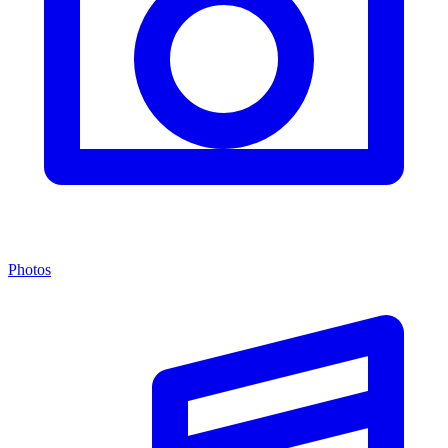
Photos