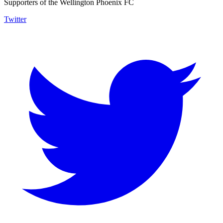
Supporters of the Wellington Phoenix FC
Twitter