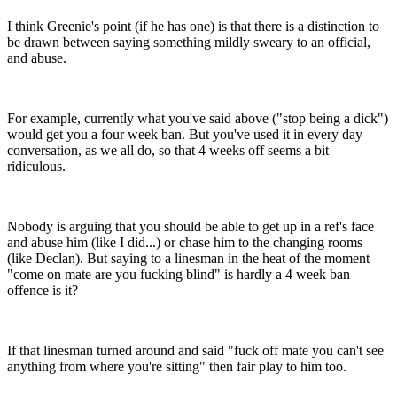
I think Greenie's point (if he has one) is that there is a distinction to
be drawn between saying something mildly sweary to an official,
and abuse.
For example, currently what you've said above ("stop being a dick")
would get you a four week ban. But you've used it in every day
conversation, as we all do, so that 4 weeks off seems a bit
ridiculous.
Nobody is arguing that you should be able to get up in a ref's face
and abuse him (like I did...) or chase him to the changing rooms
(like Declan). But saying to a linesman in the heat of the moment
"come on mate are you fucking blind" is hardly a 4 week ban
offence is it?
If that linesman turned around and said "fuck off mate you can't see
anything from where you're sitting" then fair play to him too.