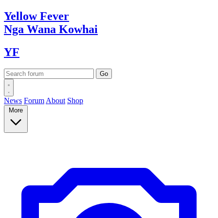
Yellow
Fever
Nga Wana
Kowhai
YF
News
Forum
About
Shop
More