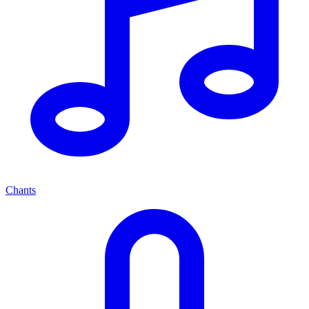
Chants