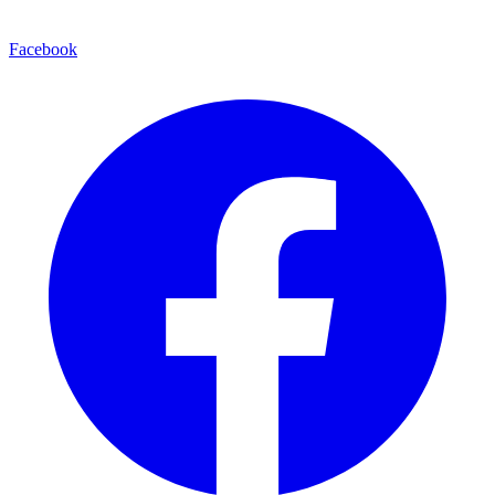
Facebook