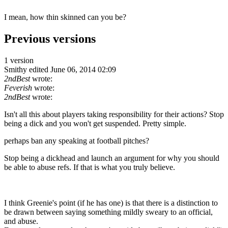
I mean, how thin skinned can you be?
Previous versions
1 version
Smithy
edited June 06, 2014 02:09
2ndBest
wrote:
Feverish
wrote:
2ndBest
wrote:
Isn't all this about players taking responsibility for their actions? Stop
being a dick and you won't get suspended. Pretty simple.
perhaps ban any speaking at football pitches?
Stop being a dickhead and launch an argument for why you should
be able to abuse refs. If that is what you truly believe.
I think Greenie's point (if he has one) is that there is a distinction to
be drawn between saying something mildly sweary to an official,
and abuse.