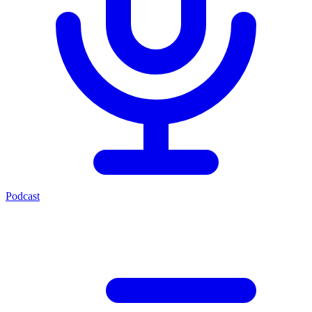
Podcast