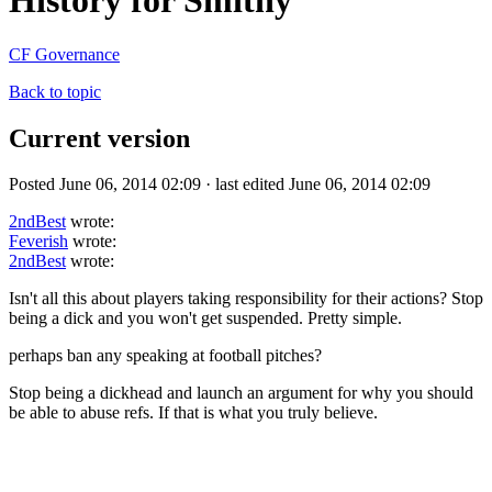
History for Smithy
CF Governance
Back to topic
Current version
Posted June 06, 2014 02:09 · last edited June 06, 2014 02:09
2ndBest
wrote:
Feverish
wrote:
2ndBest
wrote:
Isn't all this about players taking responsibility for their actions? Stop
being a dick and you won't get suspended. Pretty simple.
perhaps ban any speaking at football pitches?
Stop being a dickhead and launch an argument for why you should
be able to abuse refs. If that is what you truly believe.