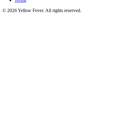
Terms
© 2026 Yellow Fever. All rights reserved.