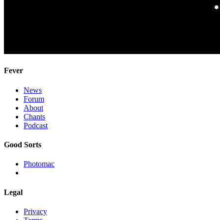
Fever
News
Forum
About
Chants
Podcast
Good Sorts
Photomac
Legal
Privacy