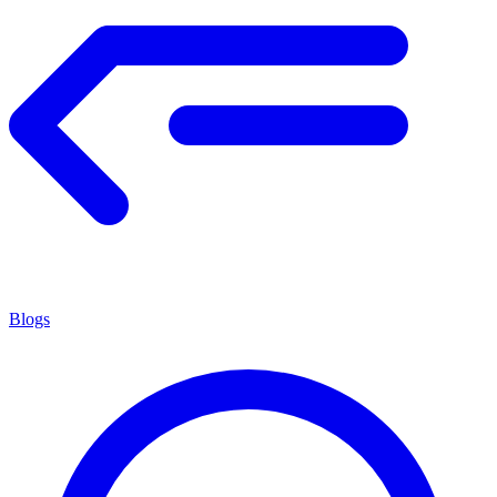
Blogs