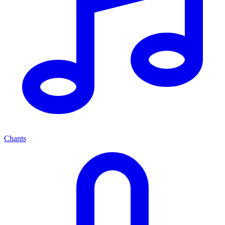
Chants