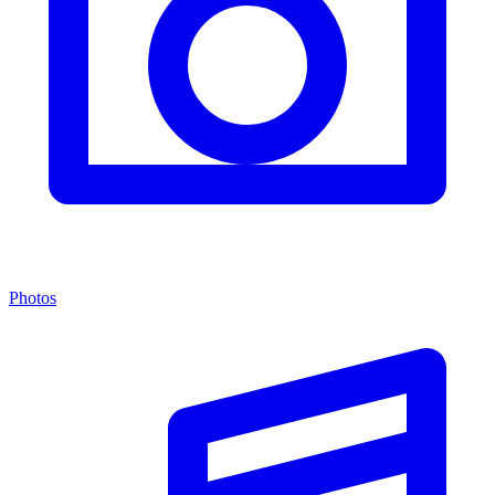
Photos