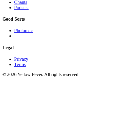
Chants
Podcast
Good Sorts
Photomac
Legal
Privacy
Terms
© 2026 Yellow Fever. All rights reserved.