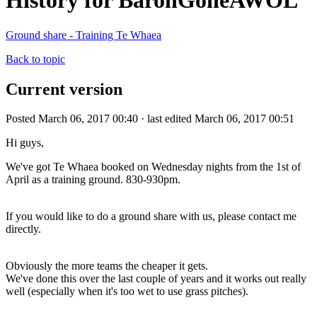
History for BaronGoneAWOL
Ground share - Training Te Whaea
Back to topic
Current version
Posted March 06, 2017 00:40 · last edited March 06, 2017 00:51
Hi guys,
We've got Te Whaea booked on Wednesday nights from the 1st of
April as a training ground. 830-930pm.
If you would like to do a ground share with us, please contact me
directly.
Obviously the more teams the cheaper it gets.
We've done this over the last couple of years and it works out really
well (especially when it's too wet to use grass pitches).