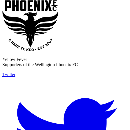
Yellow Fever
Supporters of the Wellington Phoenix FC
Twitter