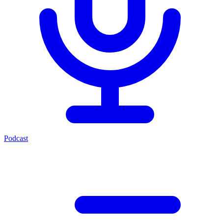
Podcast