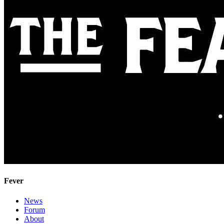
Fever
News
Forum
About