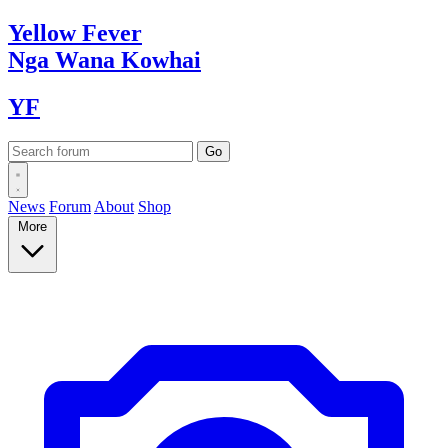
Yellow
Fever
Nga Wana
Kowhai
YF
News
Forum
About
Shop
More