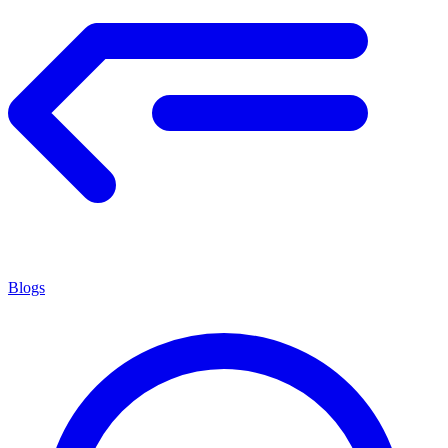
Blogs