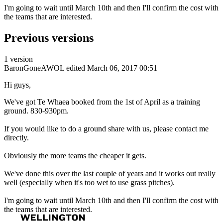
I'm going to wait until March 10th and then I'll confirm the cost with
the teams that are interested.
Previous versions
1 version
BaronGoneAWOL
edited March 06, 2017 00:51
Hi guys,
We've got Te Whaea booked from the 1st of April as a training
ground. 830-930pm.
If you would like to do a ground share with us, please contact me
directly.
Obviously the more teams the cheaper it gets.
We've done this over the last couple of years and it works out really
well (especially when it's too wet to use grass pitches).
I'm going to wait until March 10th and then I'll confirm the cost with
the teams that are interested.