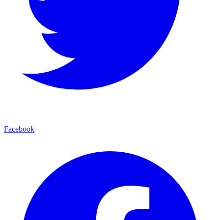
Facebook