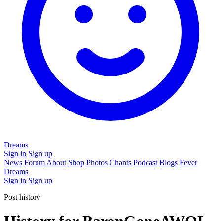
Dreams
Sign in
Sign up
News
Forum
About
Shop
Photos
Chants
Podcast
Blogs
Fever
Dreams
Sign in
Sign up
Post history