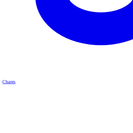
Chants