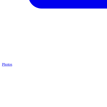
Photos