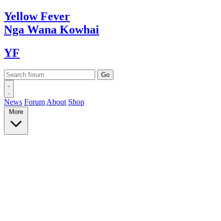
Yellow
Fever
Nga Wana
Kowhai
YF
News
Forum
About
Shop
More