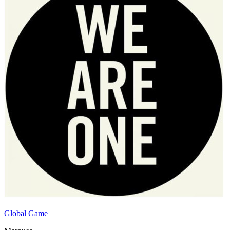
Global Game