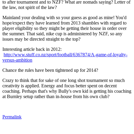
to after tournament and to NZF? What are nomads saying? Letter of
the law, not spirit of the law?
Mainland your dealing with so your guess as good as mine! You'd
hope/expect they have learned from 2013 shambles with regard to
player eligibility so they might be getting their house in order over
the summer. That said, nike cup is administered by NZF, so any
issues may be directed straight to the top?
Interesting article back in 2012
:
http://www.stuff.co.nz/sport/football/6367874/A-game-of-loyalty-
versus-ambition
Chance the rules have been tightened up for 2014?
Crazy to think that for sake of one long shot tournament so much
creativity is applied. Energy and focus better spent on decent
coaching. Perhaps that's why Bully's own kid is getting his coaching
at Burnley setup rather than in-house from his own club?
Permalink