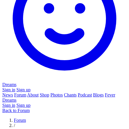
Dreams
Sign in
Sign up
News
Forum
About
Shop
Photos
Chants
Podcast
Blogs
Fever
Dreams
Sign in
Sign up
Back to Forum
Forum
/