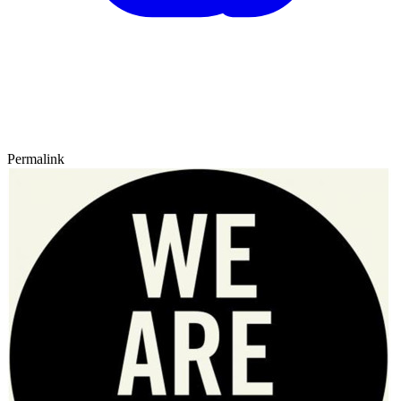
Permalink