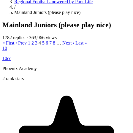
Regional Football - powered by Park Life
/
Mainland Juniors (please play nice)
Mainland Juniors (please play nice)
1782 replies
·
363,966 views
« First
‹ Prev
1
2
3
4
5
6
7
8
…
Next ›
Last »
10
10cc
Phoenix Academy
2 rank stars