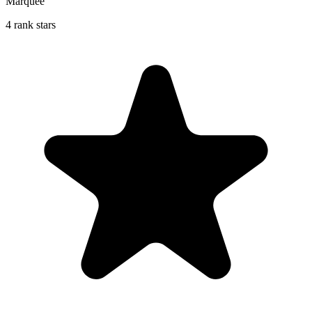
Marquee
4 rank stars