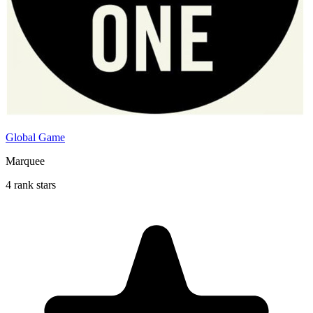
Global Game
Marquee
4 rank stars