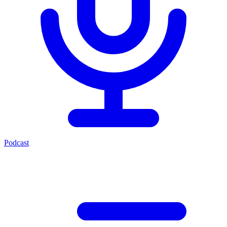
Podcast