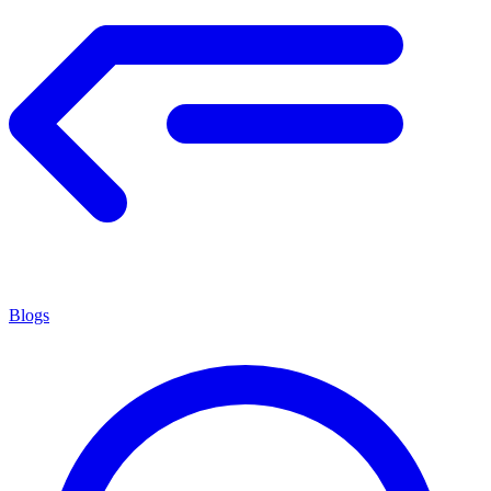
Blogs