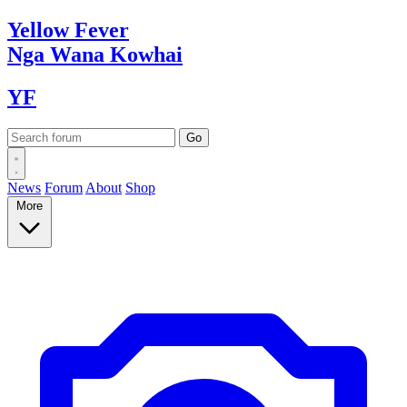
Yellow
Fever
Nga Wana
Kowhai
YF
News
Forum
About
Shop
More