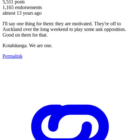
5,511
posts
1,165
endorsements
almost 13 years ago
I'll say one thing for them: they are motivated. They're off to
Auckland over the long weekend to play some auk opposition.
Good on them for that.
Kotahitanga. We are one.
Permalink