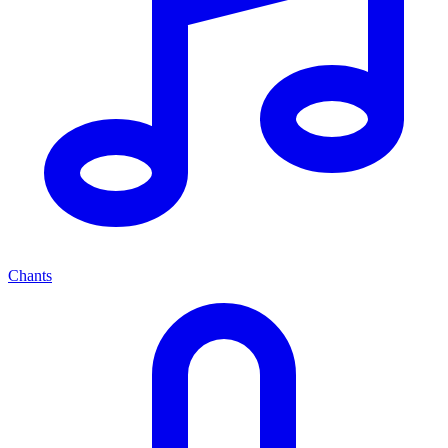
Chants