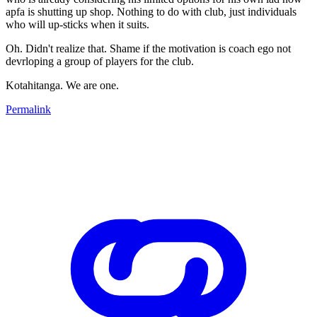
apfa is shutting up shop. Nothing to do with club, just individuals
who will up-sticks when it suits.
Oh. Didn't realize that. Shame if the motivation is coach ego not
devrloping a group of players for the club.
Kotahitanga. We are one.
Permalink