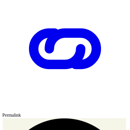
Permalink