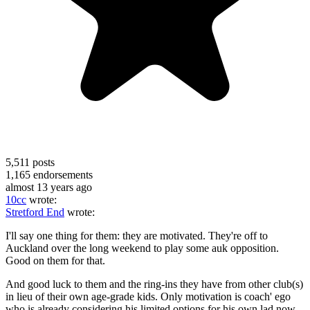
5,511
posts
1,165
endorsements
almost 13 years ago
10cc
wrote:
Stretford End
wrote:
I'll say one thing for them: they are motivated. They're off to
Auckland over the long weekend to play some auk opposition.
Good on them for that.
And good luck to them and the ring-ins they have from other club(s)
in lieu of their own age-grade kids. Only motivation is coach' ego
who is already considering his limited options for his own lad now