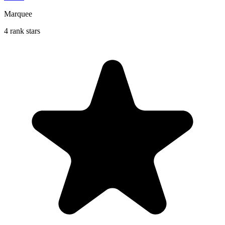
Marquee
4 rank stars