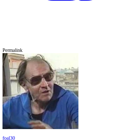
Permalink
foal30