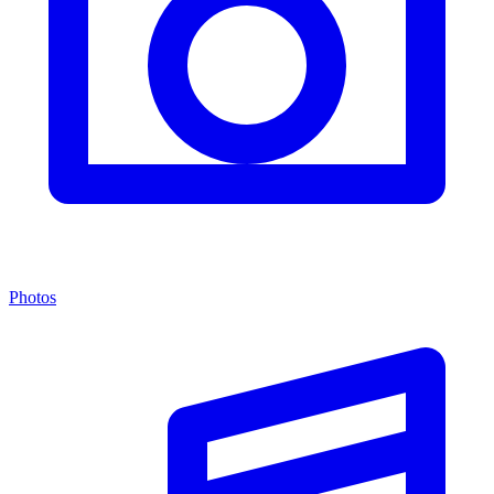
Photos