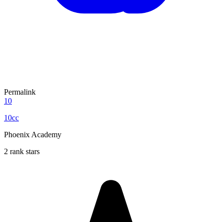
Permalink
10
10cc
Phoenix Academy
2 rank stars