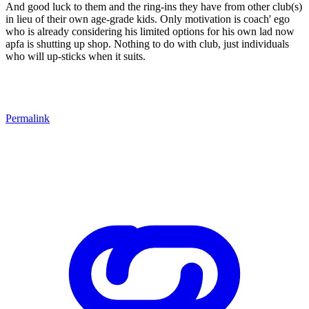
And good luck to them and the ring-ins they have from other club(s)
in lieu of their own age-grade kids. Only motivation is coach' ego
who is already considering his limited options for his own lad now
apfa is shutting up shop. Nothing to do with club, just individuals
who will up-sticks when it suits.
Permalink