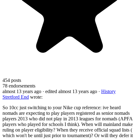
454
posts
78
endorsements
almost 13 years ago
· edited almost 13 years ago
·
History
Stretford End
wrote:
So 10cc just switching to your Nike cup reference: ive heard
nomads are expecting to play players registered as senior nomads
players 2013 who did not play in 2013 leagues for nomads (APFA
players who played for schools I think). When will mainland make
ruling on player eligibility? When they receive official squad lists (
which won't be until just prior to tournament)? Or will they defer it