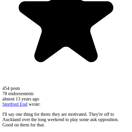
454
posts
78
endorsements
almost 13 years ago
Stretford End
wrote:
I'll say one thing for them: they are motivated. They're off to
Auckland over the long weekend to play some auk opposition.
Good on them for that.