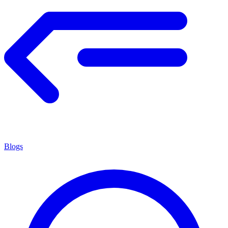
Blogs