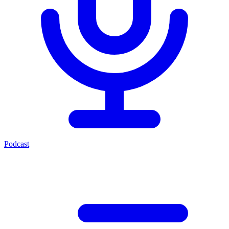
Podcast