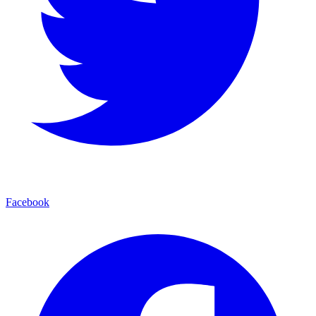
Facebook