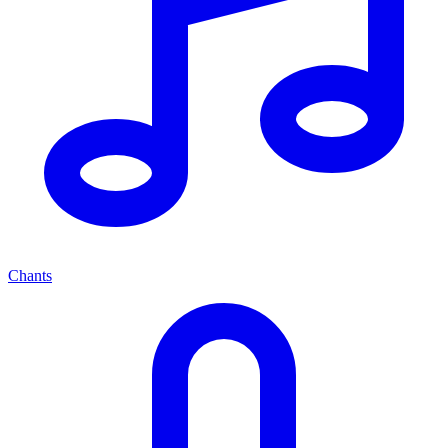
Chants