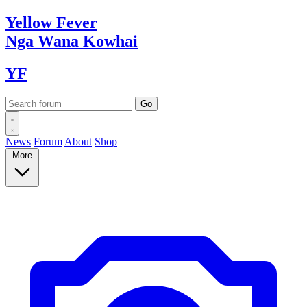
Yellow
Fever
Nga Wana
Kowhai
YF
News
Forum
About
Shop
More