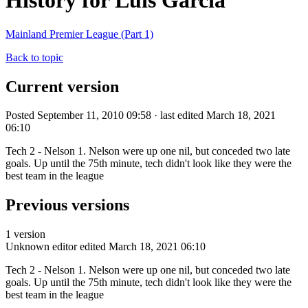
History for Luis Garcia
Mainland Premier League (Part 1)
Back to topic
Current version
Posted September 11, 2010 09:58 · last edited March 18, 2021
06:10
Tech 2 - Nelson 1. Nelson were up one nil, but conceded two late
goals. Up until the 75th minute, tech didn't look like they were the
best team in the league
Previous versions
1 version
Unknown editor
edited March 18, 2021 06:10
Tech 2 - Nelson 1. Nelson were up one nil, but conceded two late
goals. Up until the 75th minute, tech didn't look like they were the
best team in the league