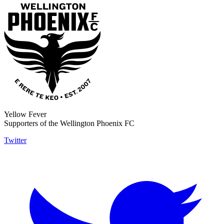
Yellow Fever
Supporters of the Wellington Phoenix FC
Twitter