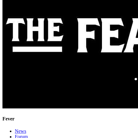
Fever
News
Forum