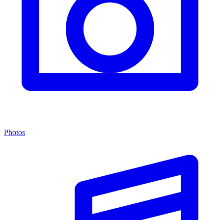
Photos