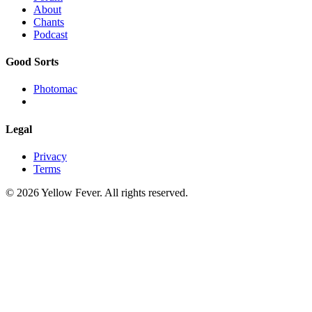
About
Chants
Podcast
Good Sorts
Photomac
Legal
Privacy
Terms
© 2026 Yellow Fever. All rights reserved.