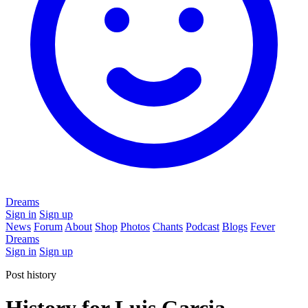
Dreams
Sign in
Sign up
News
Forum
About
Shop
Photos
Chants
Podcast
Blogs
Fever
Dreams
Sign in
Sign up
Post history