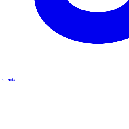
Chants