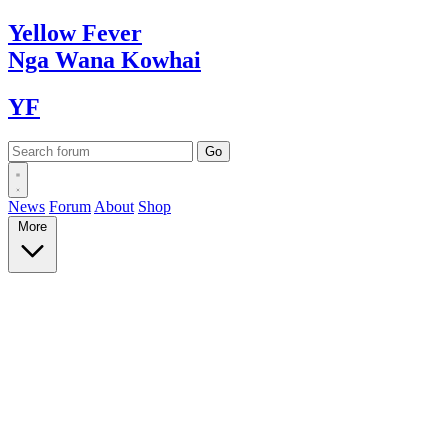
Yellow
Fever
Nga Wana
Kowhai
YF
News
Forum
About
Shop
More