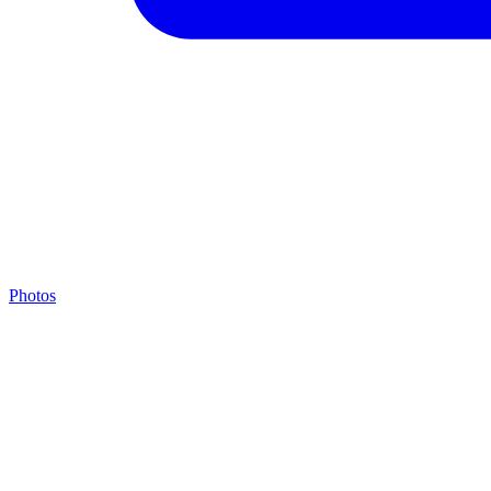
Photos