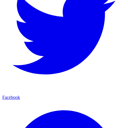
Facebook