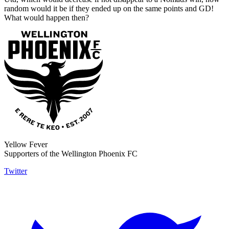
random would it be if they ended up on the same points and GD!
What would happen then?
Yellow Fever
Supporters of the Wellington Phoenix FC
Twitter