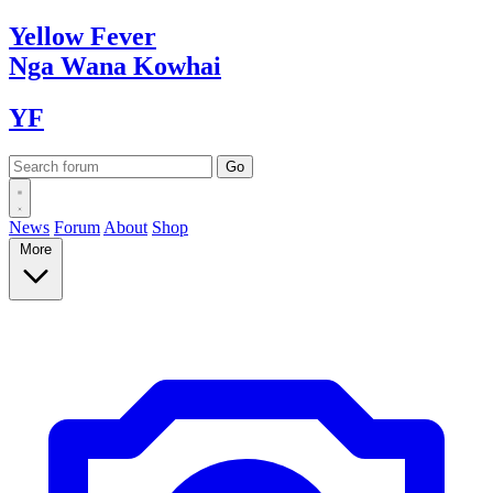
Yellow
Fever
Nga Wana
Kowhai
YF
News
Forum
About
Shop
More