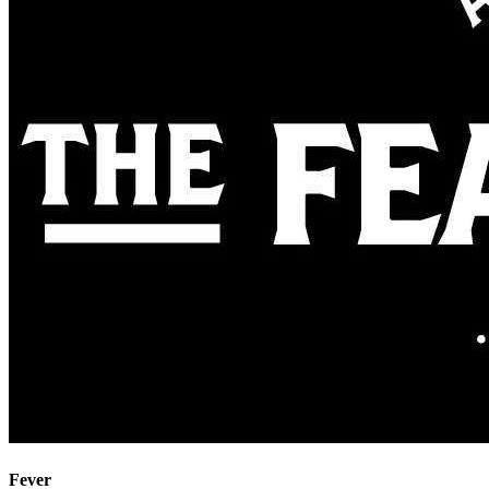
Fever