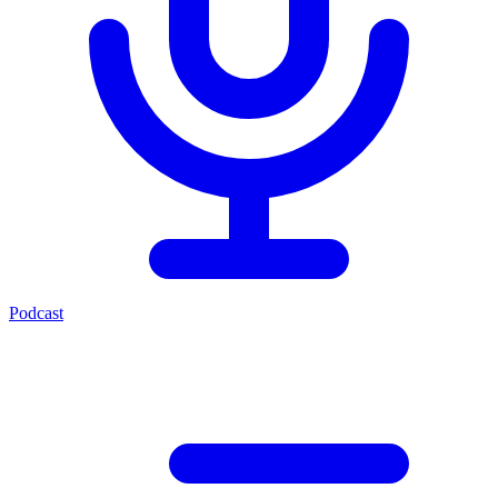
Podcast