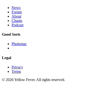
News
Forum
About
Chants
Podcast
Good Sorts
Photomac
Legal
Privacy
Terms
© 2026 Yellow Fever. All rights reserved.