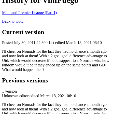
History for VimFuego
Mainland Premier League (Part 1)
Back to topic
Current version
Posted July 30, 2011 22:30 · last edited March 18, 2021 06:10
I'll cheer on Nomads for the fact they had no chance a month ago
and now look at them! With a 2 goal goal difference advantage to
Utd, which would decrease if not disappear to a Nomads win, how
random would it be if they ended up on the same points and GD!
What would happen then?
Previous versions
1 version
Unknown editor
edited March 18, 2021 06:10
I'll cheer on Nomads for the fact they had no chance a month ago
and now look at them! With a 2 goal goal difference advantage to
Utd, which would decrease if not disappear to a Nomads win, how