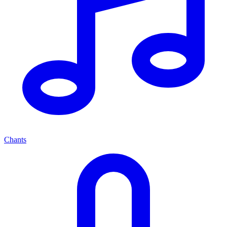
Chants