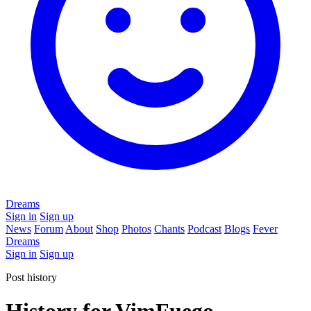
Dreams
Sign in
Sign up
News
Forum
About
Shop
Photos
Chants
Podcast
Blogs
Fever
Dreams
Sign in
Sign up
Post history