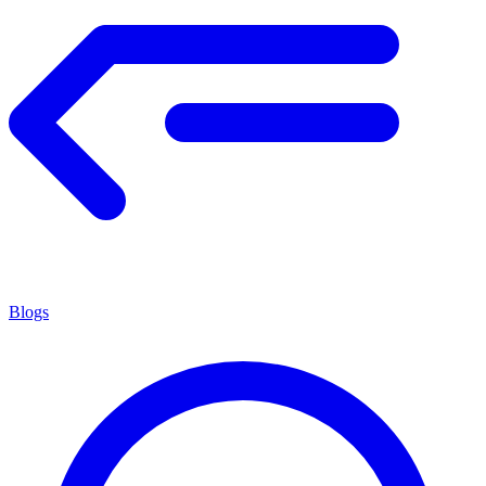
Blogs