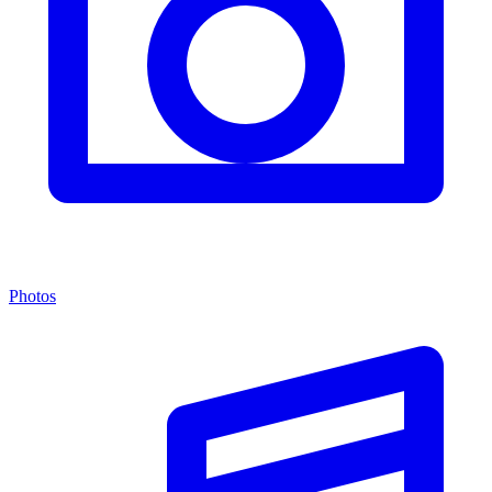
Photos