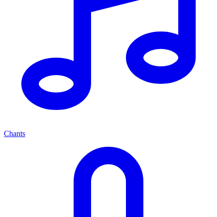
Chants