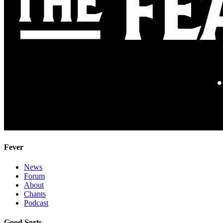
Fever
News
Forum
About
Chants
Podcast
Good Sorts