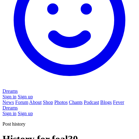
Dreams
Sign in
Sign up
News
Forum
About
Shop
Photos
Chants
Podcast
Blogs
Fever
Dreams
Sign in
Sign up
Post history