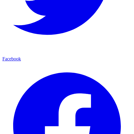
Facebook