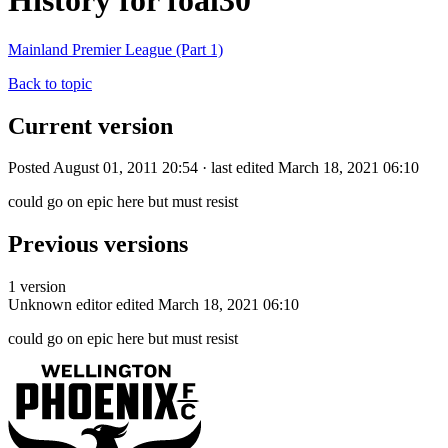
History for foal30
Mainland Premier League (Part 1)
Back to topic
Current version
Posted August 01, 2011 20:54 · last edited March 18, 2021 06:10
could go on epic here but must resist
Previous versions
1 version
Unknown editor
edited March 18, 2021 06:10
could go on epic here but must resist