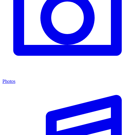
Photos