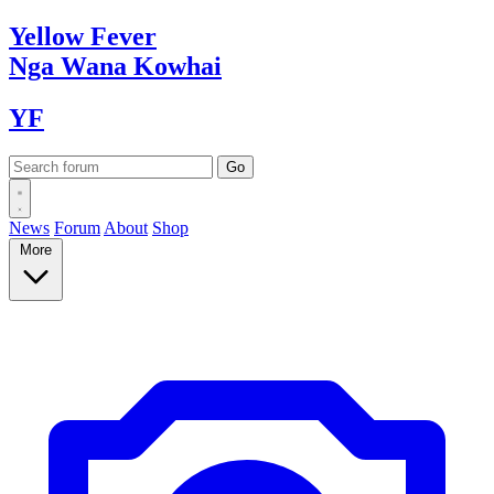
Yellow
Fever
Nga Wana
Kowhai
YF
News
Forum
About
Shop
More