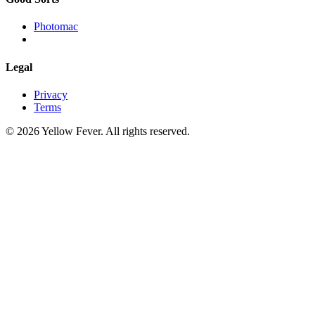
Photomac
Legal
Privacy
Terms
© 2026 Yellow Fever. All rights reserved.