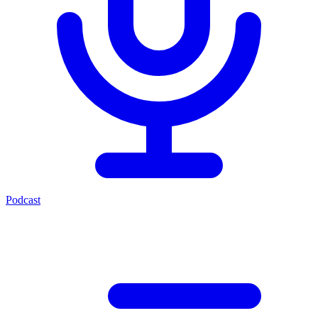
Podcast