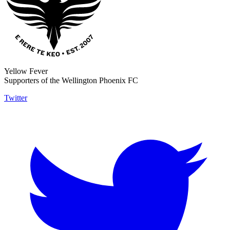
Yellow Fever
Supporters of the Wellington Phoenix FC
Twitter