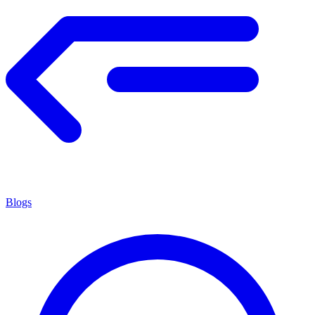
Blogs