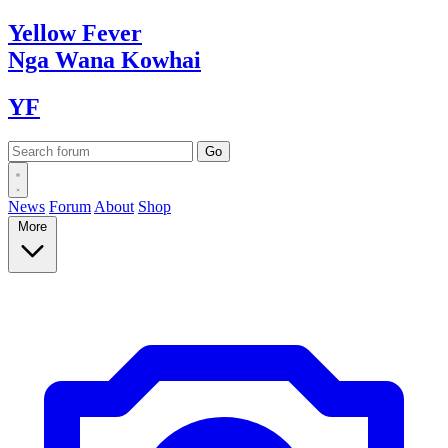
Yellow
Fever
Nga Wana
Kowhai
YF
News
Forum
About
Shop
More