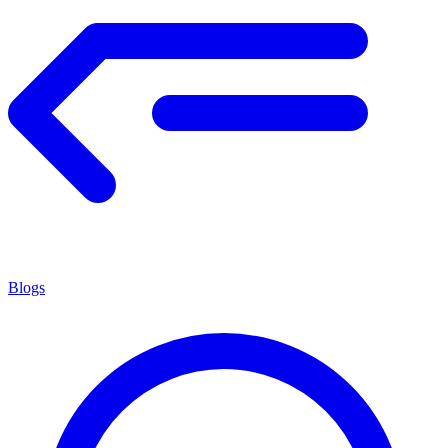
Blogs