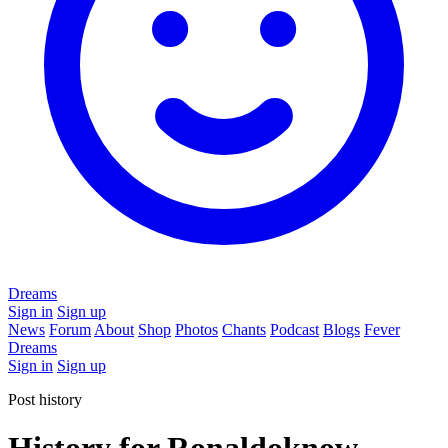
Dreams
Sign in
Sign up
News
Forum
About
Shop
Photos
Chants
Podcast
Blogs
Fever
Dreams
Sign in
Sign up
Post history