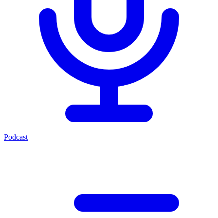
Podcast