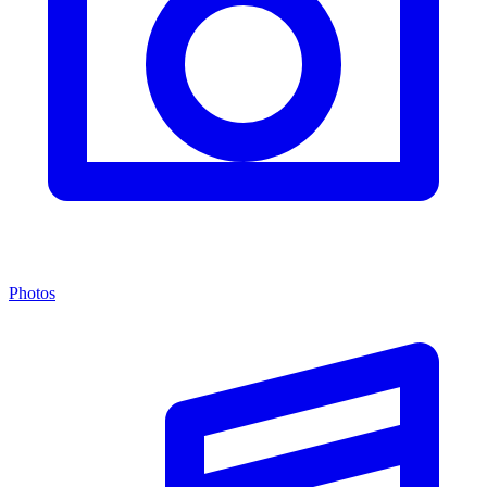
Photos