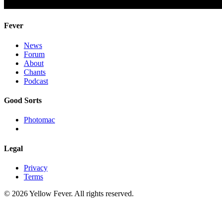
Fever
News
Forum
About
Chants
Podcast
Good Sorts
Photomac
Legal
Privacy
Terms
© 2026 Yellow Fever. All rights reserved.