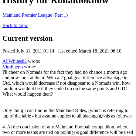
History for Ronaldoknow
Mainland Premier League (Part 1)
Back to topic
Current version
Posted July 31, 2011 01:14 · last edited March 18, 2021 06:10
AllWhites82
wrote:
VimFuego
wrote:
I'll cheer on Nomads for the fact they had no chance a month ago
and now look at them! With a 2 goal goal difference advantage to
Utd, which would decrease if not disappear to a Nomads win, how
random would it be if they ended up on the same points and GD!
What would happen then?
Only thing I can find in the Mainland Rules, (which is referring to
top of the table - but assume applies to all placings)ï¿½is as follows:
4. At the conclusion of any Mainland Football competition, where
two or more teams are tied on pointï¿½s goal difference will be used