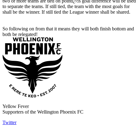
two or more teams are tied on pointï¿½s goal difference will be used
to separate the teams. If still tied, the team with the most goals for
shall be the winner. If still tied the League winner shall be shared.
So following on from that it means they will both finish bottom and
both be relegated!
Yellow Fever
Supporters of the Wellington Phoenix FC
Twitter