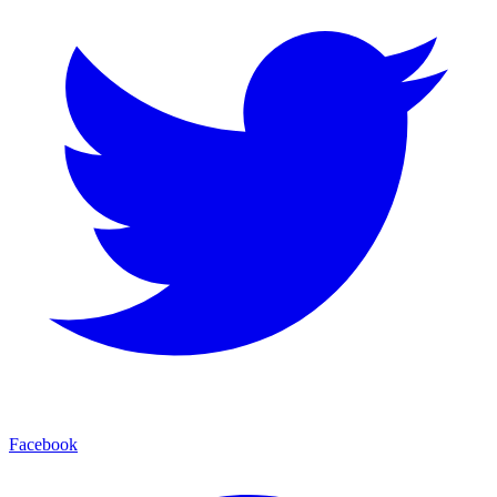
Facebook