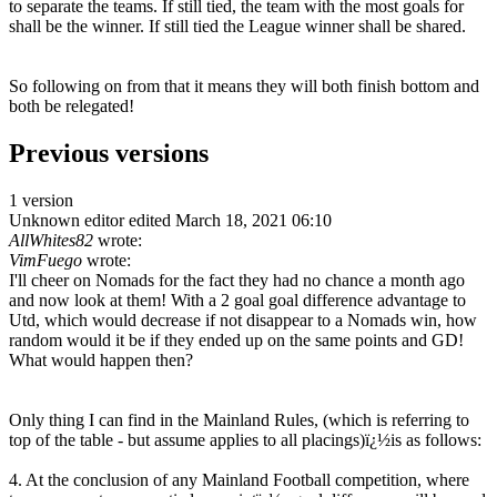
to separate the teams. If still tied, the team with the most goals for
shall be the winner. If still tied the League winner shall be shared.
So following on from that it means they will both finish bottom and
both be relegated!
Previous versions
1 version
Unknown editor
edited March 18, 2021 06:10
AllWhites82
wrote:
VimFuego
wrote:
I'll cheer on Nomads for the fact they had no chance a month ago
and now look at them! With a 2 goal goal difference advantage to
Utd, which would decrease if not disappear to a Nomads win, how
random would it be if they ended up on the same points and GD!
What would happen then?
Only thing I can find in the Mainland Rules, (which is referring to
top of the table - but assume applies to all placings)ï¿½is as follows:
4. At the conclusion of any Mainland Football competition, where