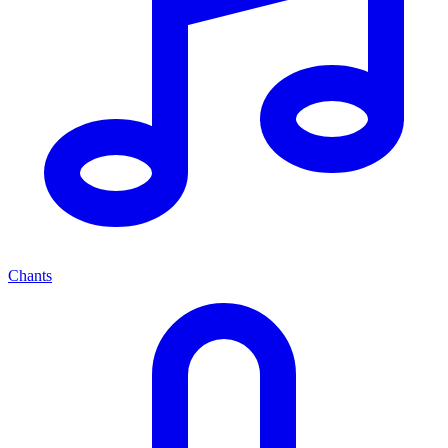
Chants