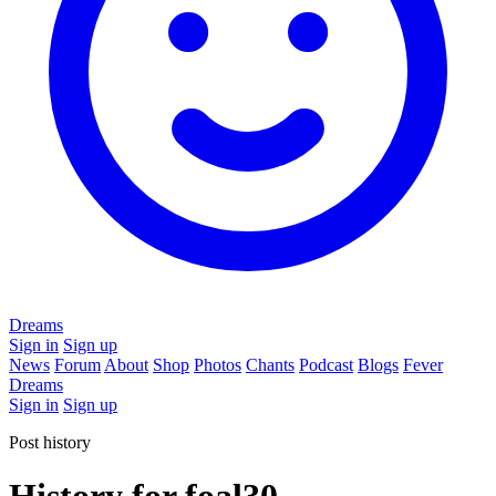
Dreams
Sign in
Sign up
News
Forum
About
Shop
Photos
Chants
Podcast
Blogs
Fever
Dreams
Sign in
Sign up
Post history