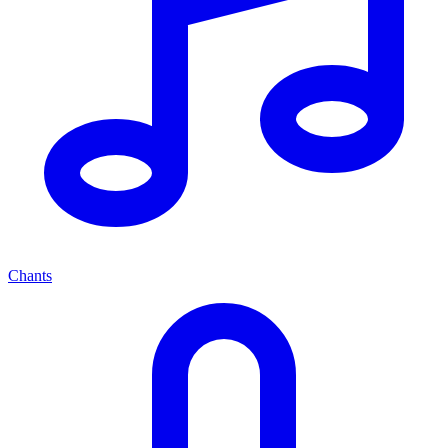
Chants