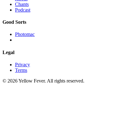
Chants
Podcast
Good Sorts
Photomac
Legal
Privacy
Terms
© 2026 Yellow Fever. All rights reserved.