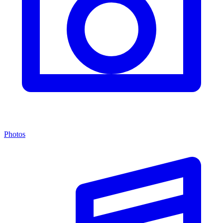
Photos