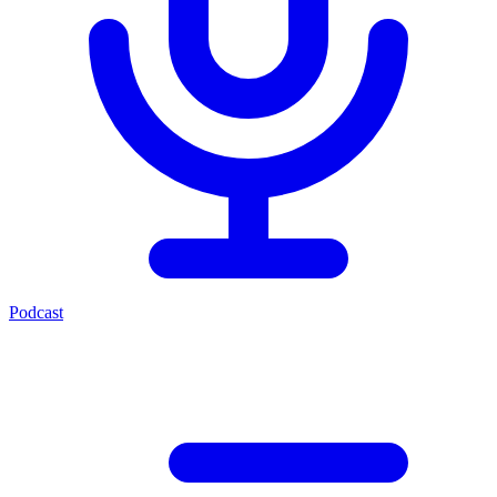
Podcast