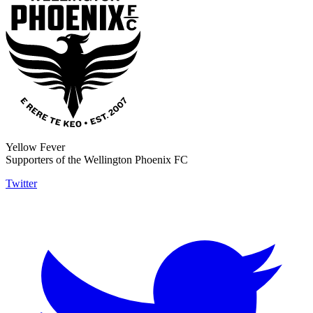
Yellow Fever
Supporters of the Wellington Phoenix FC
Twitter