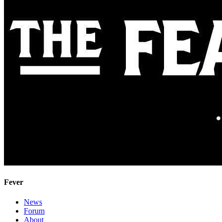
Fever
News
Forum
About