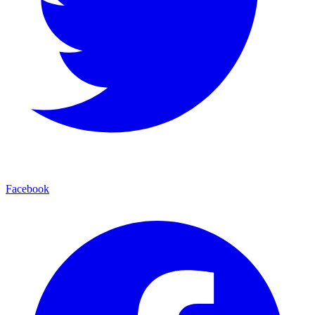
Facebook