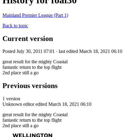
History for foal30
Mainland Premier League (Part 1)
Back to topic
Current version
Posted July 30, 2011 07:01 · last edited March 18, 2021 06:10
great result for the mighty Coastal
fantastic return to the top flight
2nd place still a go
Previous versions
1 version
Unknown editor
edited March 18, 2021 06:10
great result for the mighty Coastal
fantastic return to the top flight
2nd place still a go