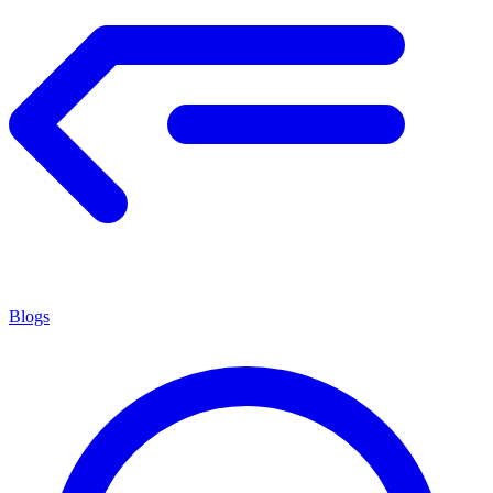
Blogs