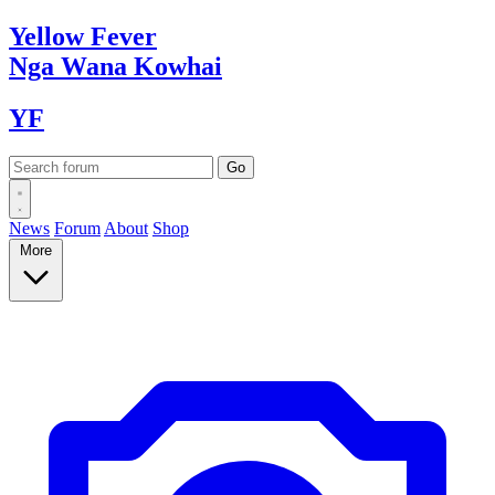
Yellow
Fever
Nga Wana
Kowhai
YF
News
Forum
About
Shop
More