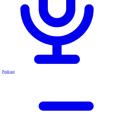
Podcast