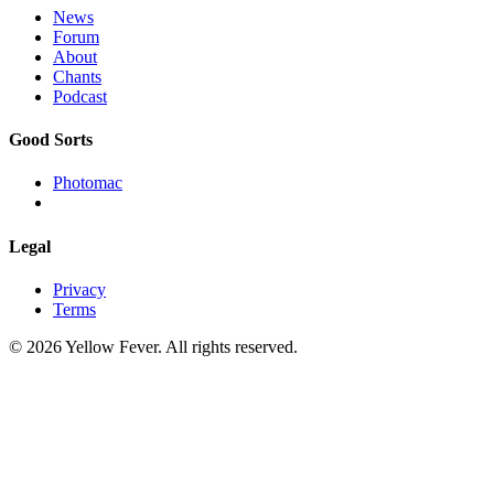
News
Forum
About
Chants
Podcast
Good Sorts
Photomac
Legal
Privacy
Terms
© 2026 Yellow Fever. All rights reserved.