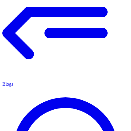
Blogs