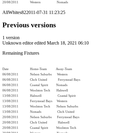
20/08/2011
Western
Nomads
AllWhites822011-07-31 11:23:25
Previous versions
1 version
Unknown editor
edited March 18, 2021 06:10
Remaining Fixtures
Date
Home-Team Away-Team
06/08/2011
Nelson Suburbs Western
06/08/2011
Chch United
Ferrymead Bays
06/08/2011
Coastal Spirit
Nomads
06/08/2011
Woolston Tech
Halswell
13/08/2011
Halswell
Coastal Spirit
13/08/2011
Ferrymead Bays Western
13/08/2011
Woolston Tech
Nelson Suburbs
13/08/2011
Nomads
Chch United
20/08/2011
Nelson Suburbs Ferrymead Bays
20/08/2011
Chch United
Halswell
20/08/2011
Coastal Spirit
Woolston Tech