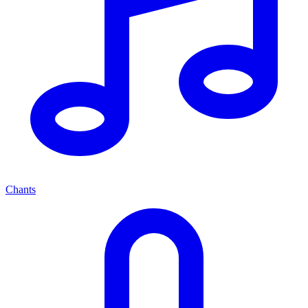
Chants