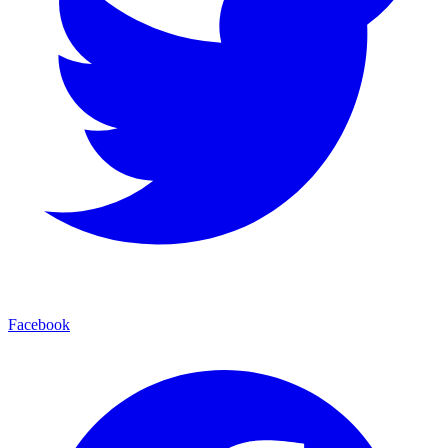
Facebook