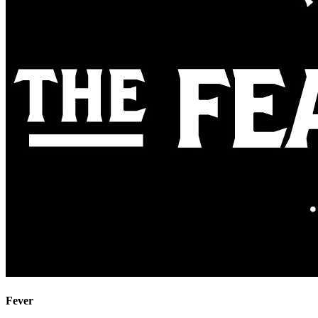
Fever