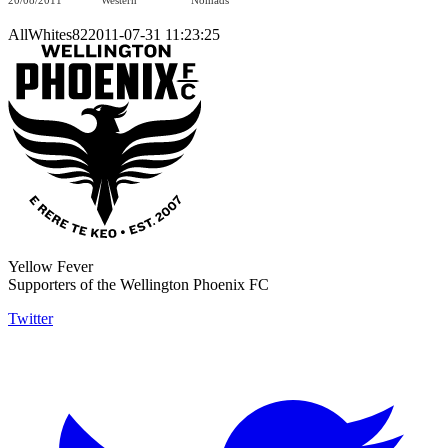
20/08/2011
Western
Nomads
AllWhites822011-07-31 11:23:25
Yellow Fever
Supporters of the Wellington Phoenix FC
Twitter