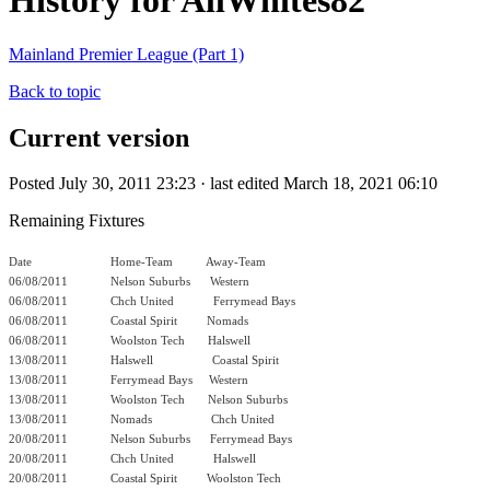
History for AllWhites82
Mainland Premier League (Part 1)
Back to topic
Current version
Posted July 30, 2011 23:23 · last edited March 18, 2021 06:10
Remaining Fixtures
Date
Home-Team Away-Team
06/08/2011
Nelson Suburbs Western
06/08/2011
Chch United
Ferrymead Bays
06/08/2011
Coastal Spirit
Nomads
06/08/2011
Woolston Tech
Halswell
13/08/2011
Halswell
Coastal Spirit
13/08/2011
Ferrymead Bays Western
13/08/2011
Woolston Tech
Nelson Suburbs
13/08/2011
Nomads
Chch United
20/08/2011
Nelson Suburbs Ferrymead Bays
20/08/2011
Chch United
Halswell
20/08/2011
Coastal Spirit
Woolston Tech