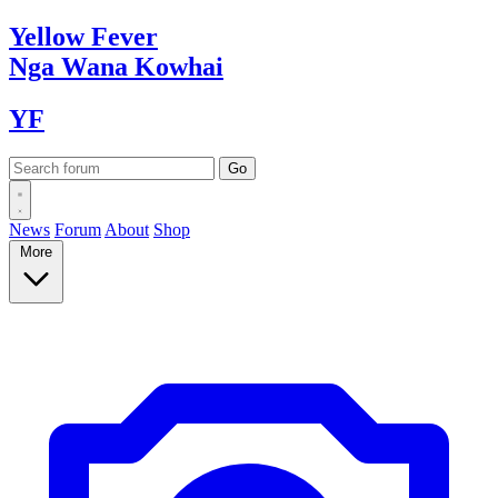
Yellow
Fever
Nga Wana
Kowhai
YF
News
Forum
About
Shop
More