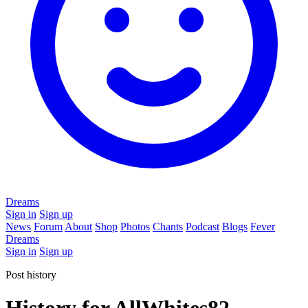
Dreams
Sign in
Sign up
News
Forum
About
Shop
Photos
Chants
Podcast
Blogs
Fever
Dreams
Sign in
Sign up
Post history