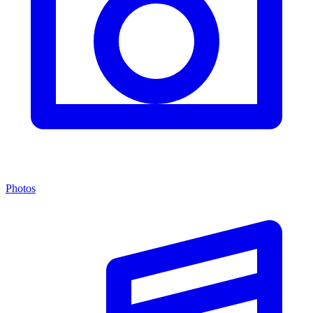
Photos