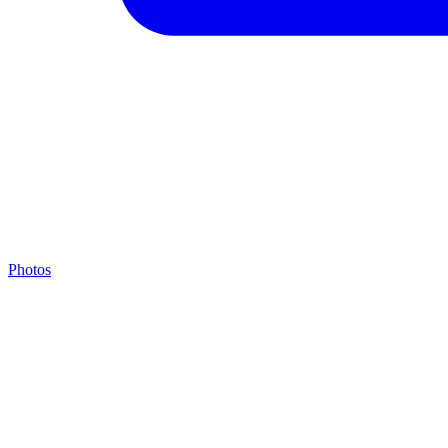
Photos