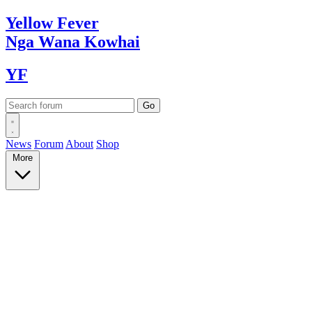
Yellow
Fever
Nga Wana
Kowhai
YF
News
Forum
About
Shop
More