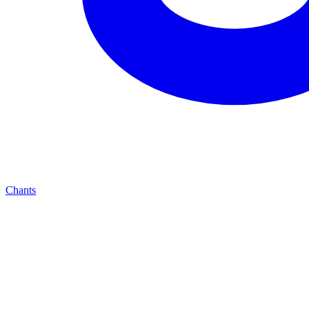
Chants