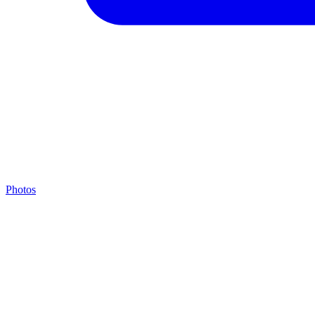
Photos