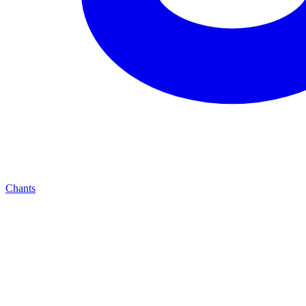
Chants