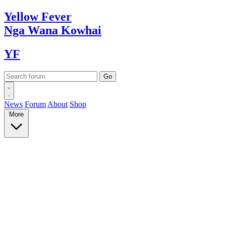
Yellow
Fever
Nga Wana
Kowhai
YF
News
Forum
About
Shop
More