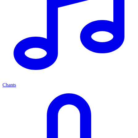
Chants