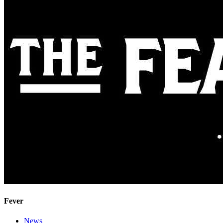
Fever
News