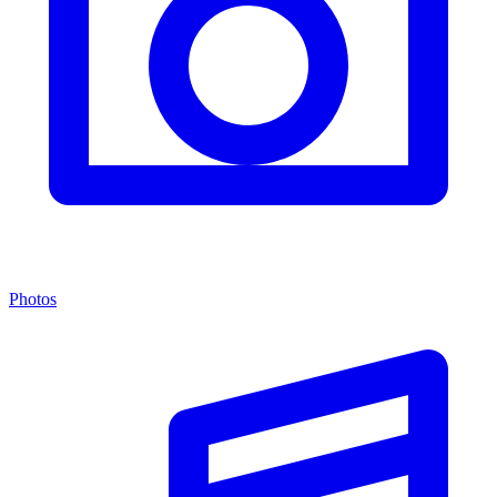
Photos