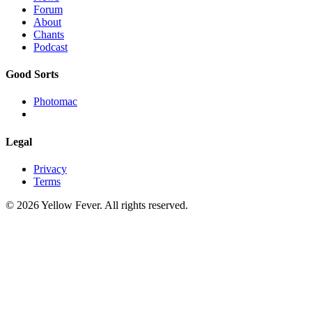
Forum
About
Chants
Podcast
Good Sorts
Photomac
Legal
Privacy
Terms
© 2026 Yellow Fever. All rights reserved.