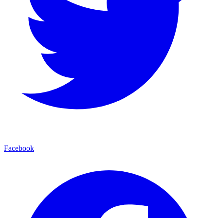
Facebook