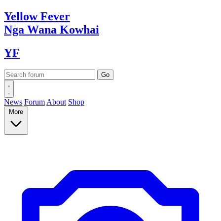
Yellow
Fever
Nga Wana
Kowhai
YF
News
Forum
About
Shop
More