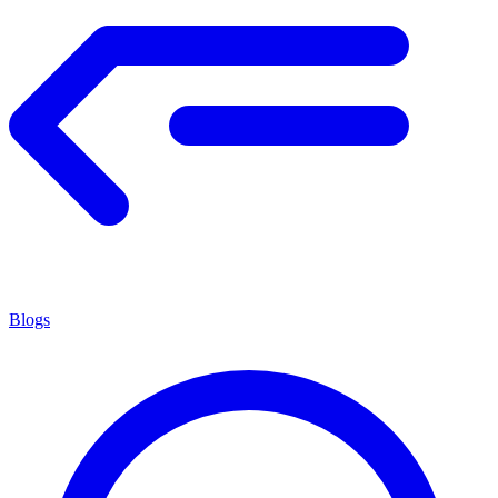
Blogs