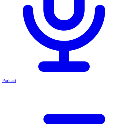
Podcast