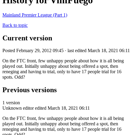
History for VimFuego
Mainland Premier League (Part 1)
Back to topic
Current version
Posted February 29, 2012 09:45 · last edited March 18, 2021 06:11
On the FTC front, few unhappy people about how it is all being
played out. Initially unhappy about being offered a spot, then
reneging and having to trial, only to have 17 people trial for 16
spots. Odd?
Previous versions
1 version
Unknown editor
edited March 18, 2021 06:11
On the FTC front, few unhappy people about how it is all being
played out. Initially unhappy about being offered a spot, then
reneging and having to trial, only to have 17 people trial for 16
spots. Odd?