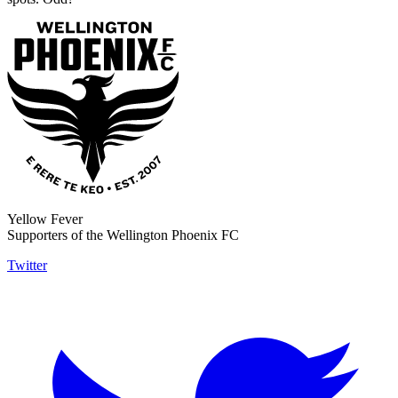
Yellow Fever
Supporters of the Wellington Phoenix FC
Twitter