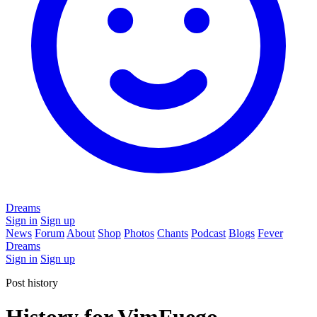
Dreams
Sign in
Sign up
News
Forum
About
Shop
Photos
Chants
Podcast
Blogs
Fever
Dreams
Sign in
Sign up
Post history