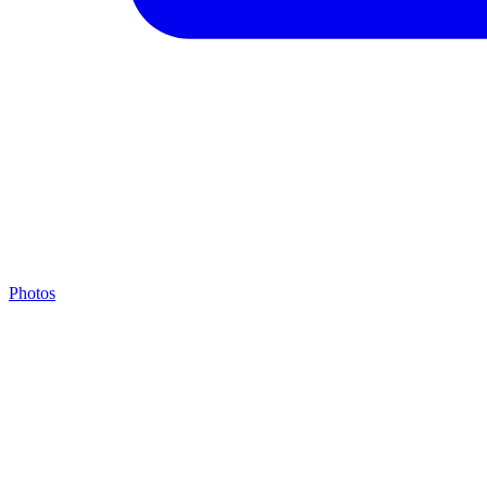
Photos