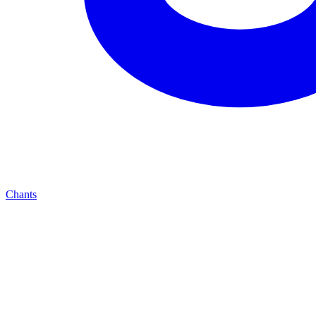
Chants