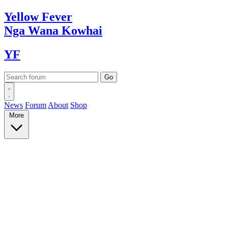
Yellow
Fever
Nga Wana
Kowhai
YF
News
Forum
About
Shop
More