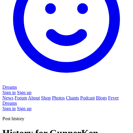
Dreams
Sign in
Sign up
News
Forum
About
Shop
Photos
Chants
Podcast
Blogs
Fever
Dreams
Sign in
Sign up
Post history