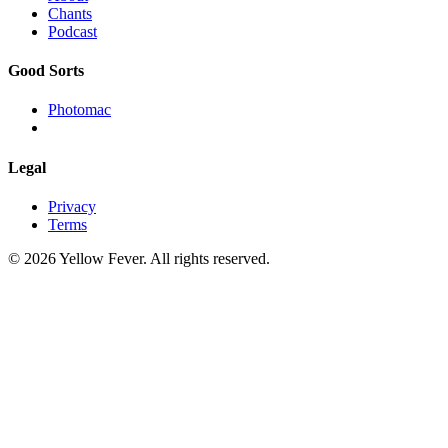
Chants
Podcast
Good Sorts
Photomac
Legal
Privacy
Terms
© 2026 Yellow Fever. All rights reserved.