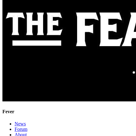
Fever
News
Forum
About