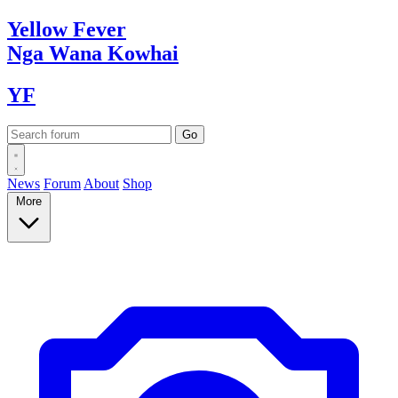
Yellow
Fever
Nga Wana
Kowhai
YF
News
Forum
About
Shop
More