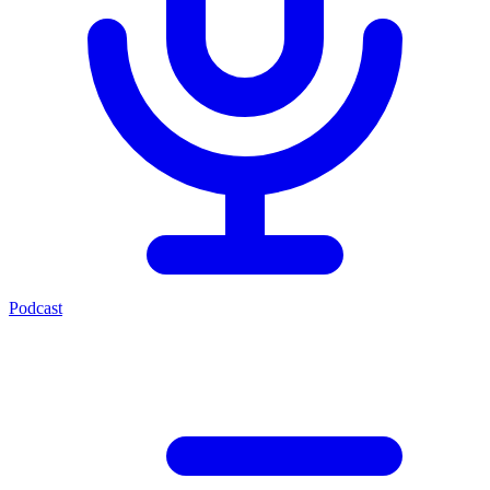
Podcast