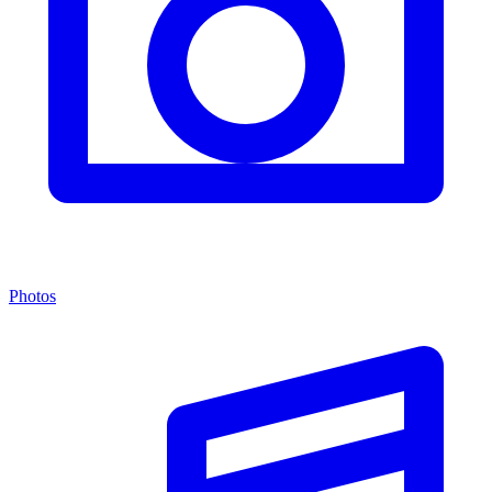
Photos