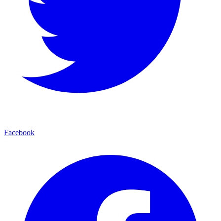
Facebook