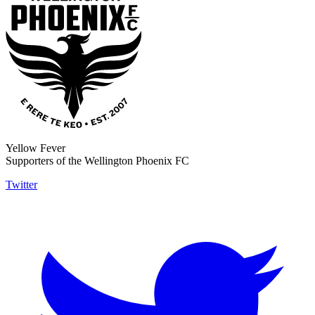
Yellow Fever
Supporters of the Wellington Phoenix FC
Twitter