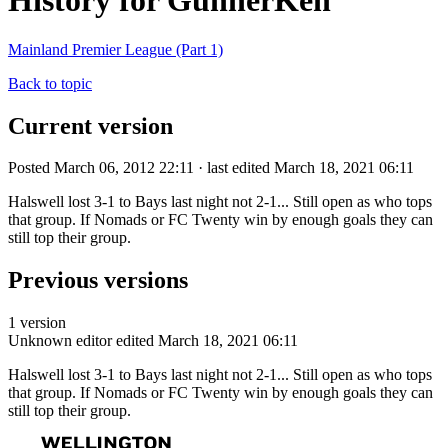
History for GunnerKen
Mainland Premier League (Part 1)
Back to topic
Current version
Posted March 06, 2012 22:11 · last edited March 18, 2021 06:11
Halswell lost 3-1 to Bays last night not 2-1... Still open as who tops
that group. If Nomads or FC Twenty win by enough goals they can
still top their group.
Previous versions
1 version
Unknown editor
edited March 18, 2021 06:11
Halswell lost 3-1 to Bays last night not 2-1... Still open as who tops
that group. If Nomads or FC Twenty win by enough goals they can
still top their group.