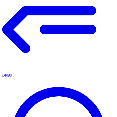
Blogs