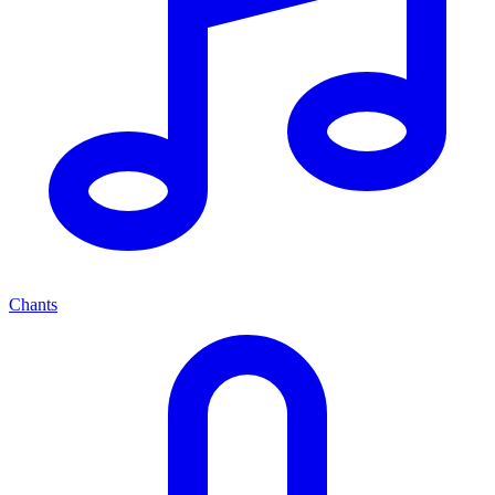
Chants