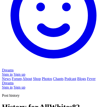
Dreams
Sign in
Sign up
News
Forum
About
Shop
Photos
Chants
Podcast
Blogs
Fever
Dreams
Sign in
Sign up
Post history