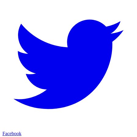
Facebook