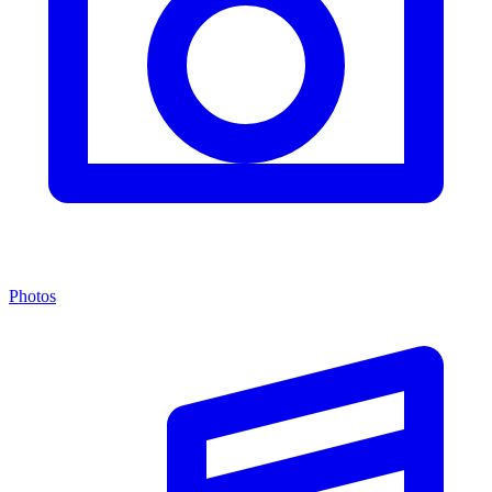
Photos