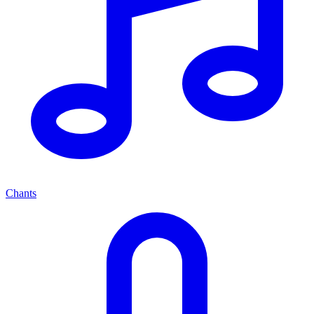
Chants