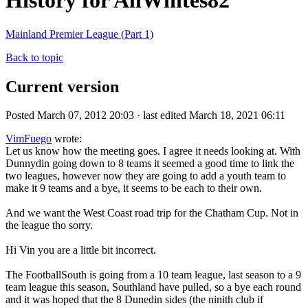
History for AllWhites82
Mainland Premier League (Part 1)
Back to topic
Current version
Posted March 07, 2012 20:03 · last edited March 18, 2021 06:11
VimFuego
wrote:
Let us know how the meeting goes. I agree it needs looking at. With
Dunnydin going down to 8 teams it seemed a good time to link the
two leagues, however now they are going to add a youth team to
make it 9 teams and a bye, it seems to be each to their own.
And we want the West Coast road trip for the Chatham Cup. Not in
the league tho sorry.
Hi Vin you are a little bit incorrect.
The FootballSouth is going from a 10 team league, last season to a 9
team league this season, Southland have pulled, so a bye each round
and it was hoped that the 8 Dunedin sides (the ninith club if