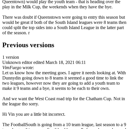
Queentown) would play the youth team - that is heading over the
play in the Milk Cup, the weekends when they have the bye.
There was doubt if Queenstown were going to entry this season but
would be great if both of the South Island leagues were 8 teams then
could split the top sides into a South Island League in the latter part
of the season. r
Previous versions
1 version
Unknown editor
edited March 18, 2021 06:11
VimFuego
wrote:
Let us know how the meeting goes. I agree it needs looking at. With
Dunnydin going down to 8 teams it seemed a good time to link the
two leagues, however now they are going to add a youth team to
make it 9 teams and a bye, it seems to be each to their own.
And we want the West Coast road trip for the Chatham Cup. Not in
the league tho sorry.
Hi Vin you are a little bit incorrect.
The FootballSouth is going from a 10 team league, last season to a 9