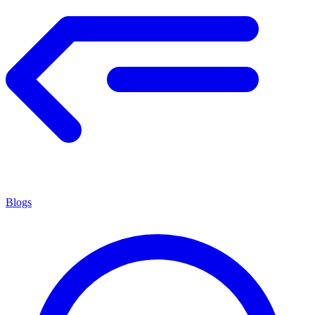
Blogs