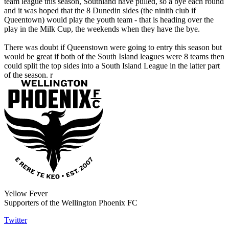
team league this season, Southland have pulled, so a bye each round
and it was hoped that the 8 Dunedin sides (the ninith club if
Queentown) would play the youth team - that is heading over the
play in the Milk Cup, the weekends when they have the bye.
There was doubt if Queenstown were going to entry this season but
would be great if both of the South Island leagues were 8 teams then
could split the top sides into a South Island League in the latter part
of the season. r
Yellow Fever
Supporters of the Wellington Phoenix FC
Twitter