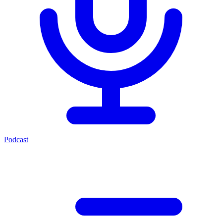
Podcast