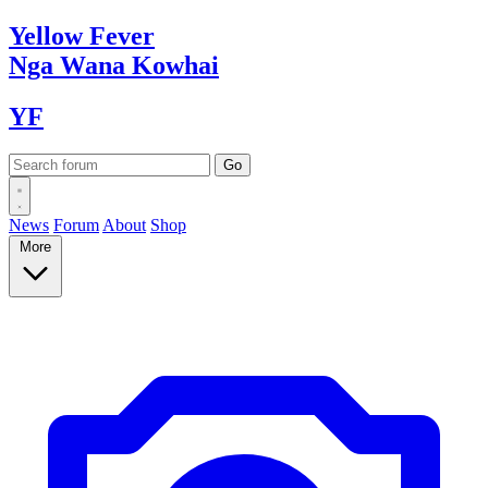
Yellow
Fever
Nga Wana
Kowhai
YF
News
Forum
About
Shop
More