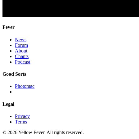
Fever
News
Forum
About
Chants
Podcast
Good Sorts
Photomac
Legal
Privacy
Terms
© 2026 Yellow Fever. All rights reserved.