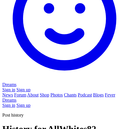
Dreams
Sign in
Sign up
News
Forum
About
Shop
Photos
Chants
Podcast
Blogs
Fever
Dreams
Sign in
Sign up
Post history