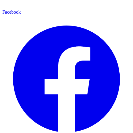
Facebook