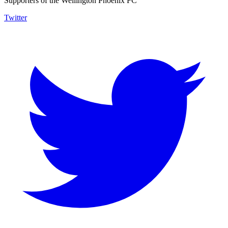
Supporters of the Wellington Phoenix FC
Twitter