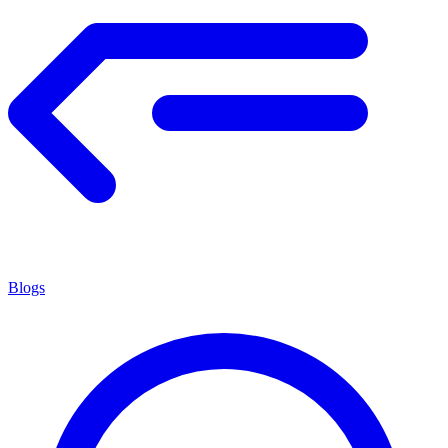
Blogs