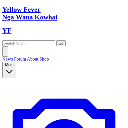
Yellow
Fever
Nga Wana
Kowhai
YF
News
Forum
About
Shop
More