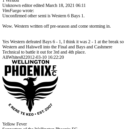
1 version
Unknown editor
edited March 18, 2021 06:11
VimFuego
wrote:
Unconfirmed other semi is Western 6 Bays 1.
Wow. Western written off pre-season and come storming in.
Yes Western defeated Bays 6 - 1, I think it was 2 - 1 at the break so
Western and Halswell into the Final and Bays and Cashmere
Technical to battle it out for 3rd and 4th place.
AllWhites822012-03-10 16:22:20
Yellow Fever