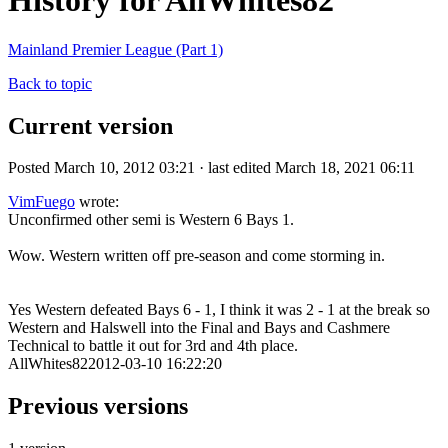
History for AllWhites82
Mainland Premier League (Part 1)
Back to topic
Current version
Posted March 10, 2012 03:21 · last edited March 18, 2021 06:11
VimFuego
wrote:
Unconfirmed other semi is Western 6 Bays 1.
Wow. Western written off pre-season and come storming in.
Yes Western defeated Bays 6 - 1, I think it was 2 - 1 at the break so
Western and Halswell into the Final and Bays and Cashmere
Technical to battle it out for 3rd and 4th place.
AllWhites822012-03-10 16:22:20
Previous versions