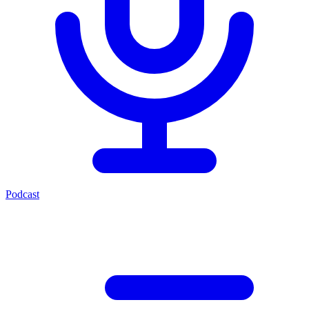
Podcast