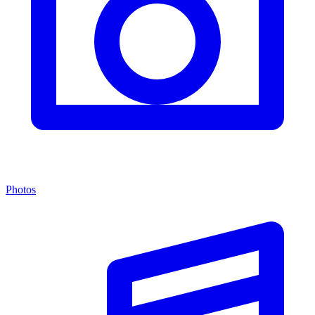
Photos