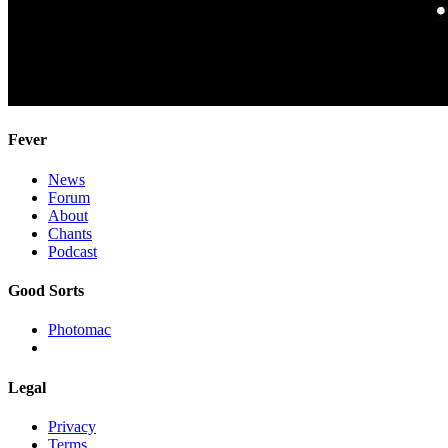
Fever
News
Forum
About
Chants
Podcast
Good Sorts
Photomac
Legal
Privacy
Terms