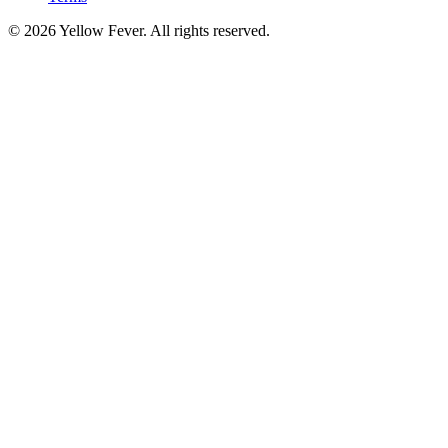
© 2026 Yellow Fever. All rights reserved.