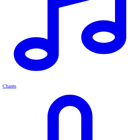
Chants