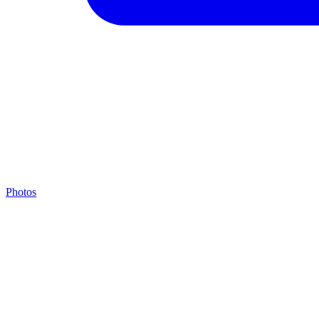
Photos