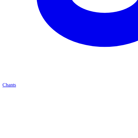
Chants