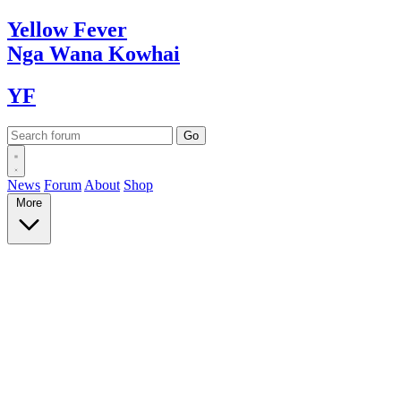
Yellow
Fever
Nga Wana
Kowhai
YF
News
Forum
About
Shop
More