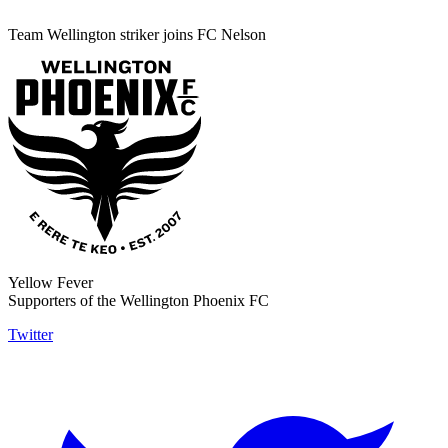
Team Wellington striker joins FC Nelson
Yellow Fever
Supporters of the Wellington Phoenix FC
Twitter