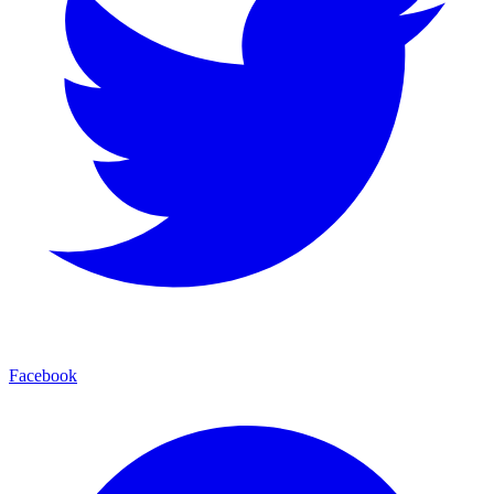
Facebook