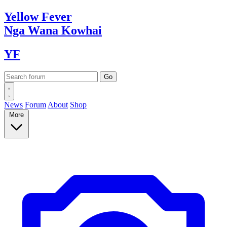
Yellow
Fever
Nga Wana
Kowhai
YF
News
Forum
About
Shop
More