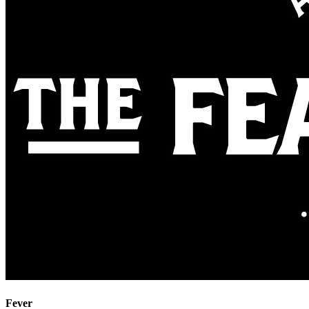
Fever