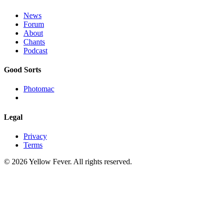
News
Forum
About
Chants
Podcast
Good Sorts
Photomac
Legal
Privacy
Terms
© 2026 Yellow Fever. All rights reserved.