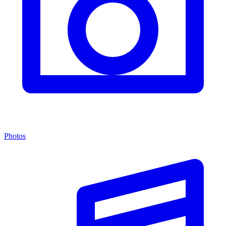
Photos