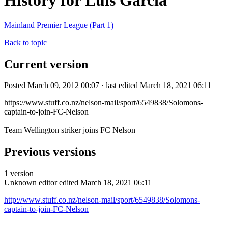
History for Luis Garcia
Mainland Premier League (Part 1)
Back to topic
Current version
Posted March 09, 2012 00:07 · last edited March 18, 2021 06:11
https://www.stuff.co.nz/nelson-mail/sport/6549838/Solomons-
captain-to-join-FC-Nelson
Team Wellington striker joins FC Nelson
Previous versions
1 version
Unknown editor
edited March 18, 2021 06:11
http://www.stuff.co.nz/nelson-mail/sport/6549838/Solomons-
captain-to-join-FC-Nelson