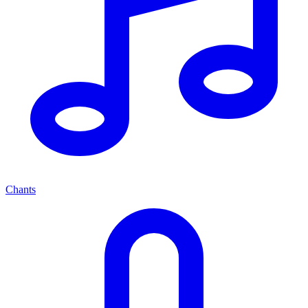
Chants