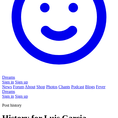
Dreams
Sign in
Sign up
News
Forum
About
Shop
Photos
Chants
Podcast
Blogs
Fever
Dreams
Sign in
Sign up
Post history