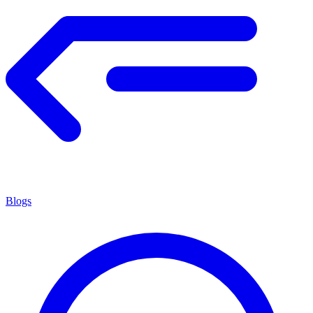
Blogs