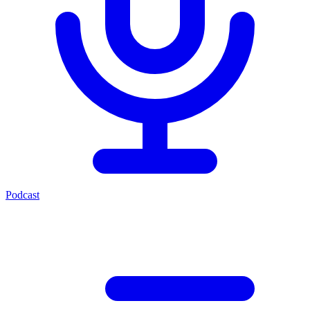
Podcast