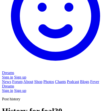
Dreams
Sign in
Sign up
News
Forum
About
Shop
Photos
Chants
Podcast
Blogs
Fever
Dreams
Sign in
Sign up
Post history