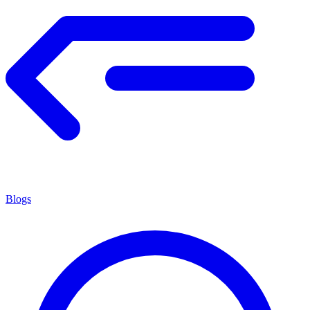
Blogs