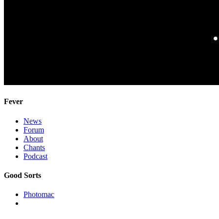
Fever
News
Forum
About
Chants
Podcast
Good Sorts
Photomac