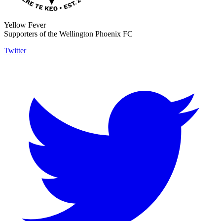
Yellow Fever
Supporters of the Wellington Phoenix FC
Twitter