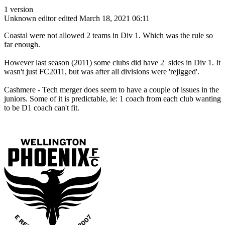
1 version
Unknown editor
edited March 18, 2021 06:11
Coastal were not allowed 2 teams in Div 1. Which was the rule so
far enough.
However last season (2011) some clubs did have 2 sides in Div 1. It
wasn't just FC2011, but was after all divisions were 'rejigged'.
Cashmere - Tech merger does seem to have a couple of issues in the
juniors. Some of it is predictable, ie: 1 coach from each club wanting
to be D1 coach can't fit.