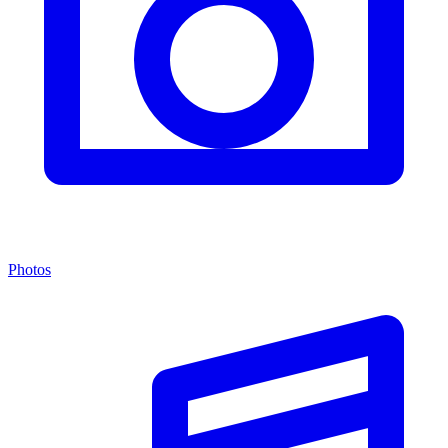
Photos