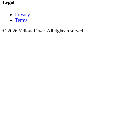
Legal
Privacy
Terms
© 2026 Yellow Fever. All rights reserved.