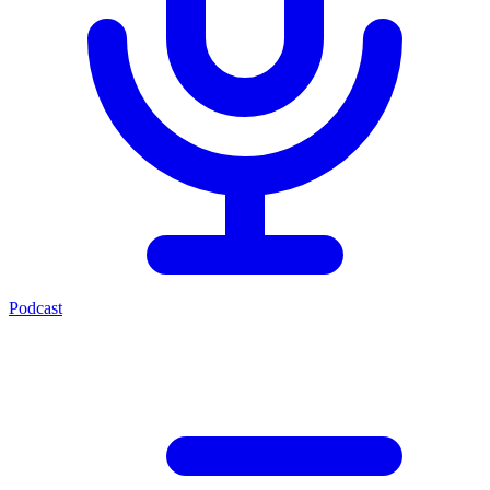
Podcast