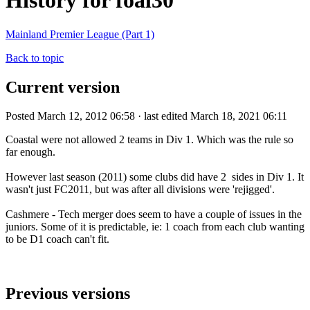
History for foal30
Mainland Premier League (Part 1)
Back to topic
Current version
Posted March 12, 2012 06:58 · last edited March 18, 2021 06:11
Coastal were not allowed 2 teams in Div 1. Which was the rule so
far enough.
However last season (2011) some clubs did have 2 sides in Div 1. It
wasn't just FC2011, but was after all divisions were 'rejigged'.
Cashmere - Tech merger does seem to have a couple of issues in the
juniors. Some of it is predictable, ie: 1 coach from each club wanting
to be D1 coach can't fit.
Previous versions