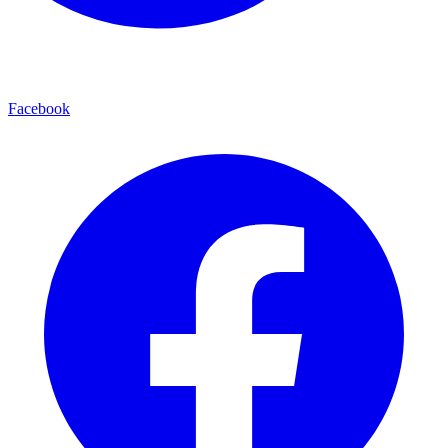
Facebook