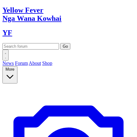
Yellow
Fever
Nga Wana
Kowhai
YF
News
Forum
About
Shop
More