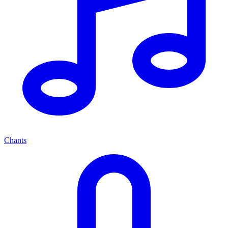
Chants