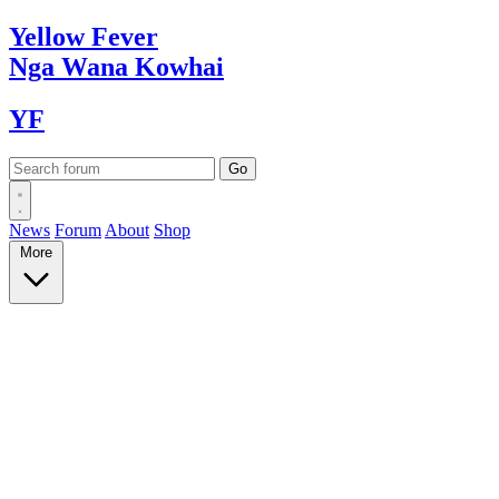
Yellow
Fever
Nga Wana
Kowhai
YF
News
Forum
About
Shop
More