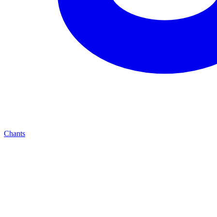
Chants