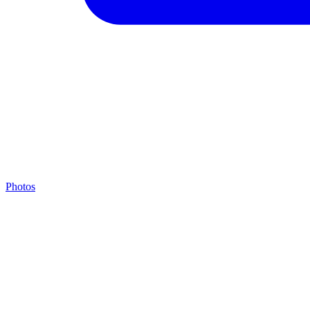
Photos