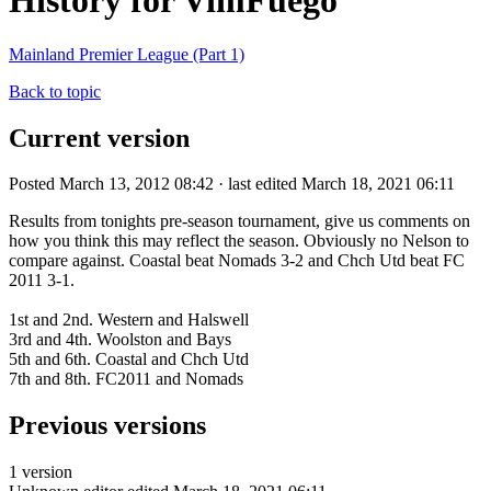
History for VimFuego
Mainland Premier League (Part 1)
Back to topic
Current version
Posted March 13, 2012 08:42 · last edited March 18, 2021 06:11
Results from tonights pre-season tournament, give us comments on
how you think this may reflect the season. Obviously no Nelson to
compare against. Coastal beat Nomads 3-2 and Chch Utd beat FC
2011 3-1.
1st and 2nd. Western and Halswell
3rd and 4th. Woolston and Bays
5th and 6th. Coastal and Chch Utd
7th and 8th. FC2011 and Nomads
Previous versions
1 version