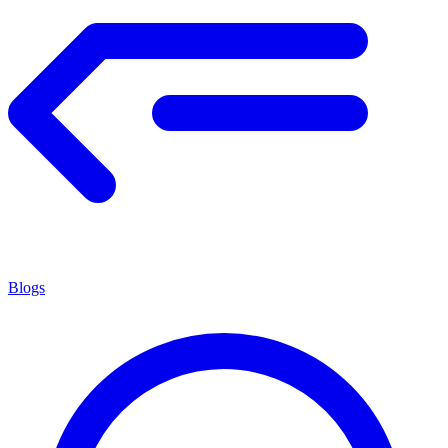
Blogs