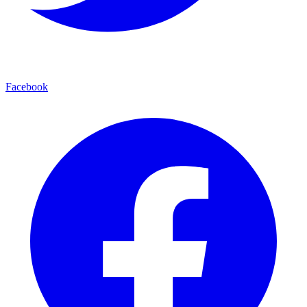
Facebook