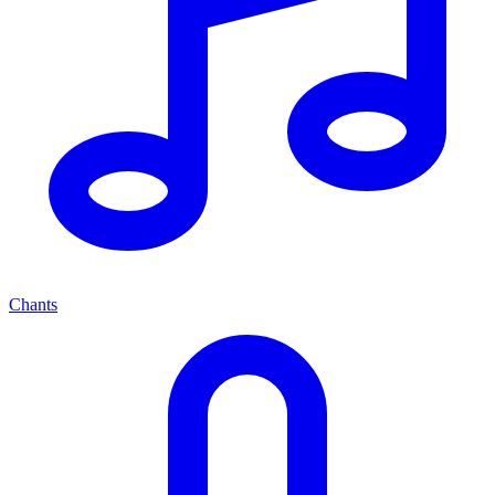
Chants