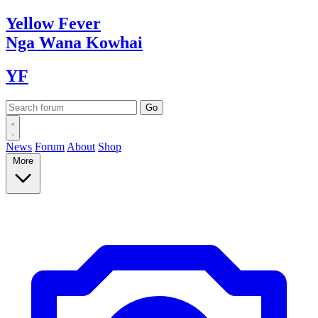
Yellow
Fever
Nga Wana
Kowhai
YF
News
Forum
About
Shop
More