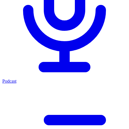
Podcast