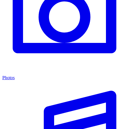
Photos