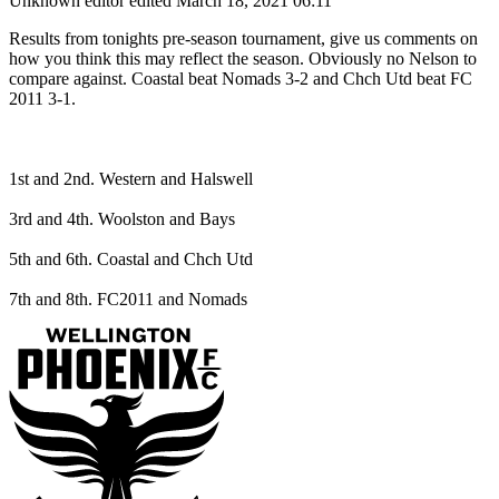
Unknown editor
edited March 18, 2021 06:11
Results from tonights pre-season tournament, give us comments on
how you think this may reflect the season. Obviously no Nelson to
compare against. Coastal beat Nomads 3-2 and Chch Utd beat FC
2011 3-1.
1st and 2nd. Western and Halswell
3rd and 4th. Woolston and Bays
5th and 6th. Coastal and Chch Utd
7th and 8th. FC2011 and Nomads