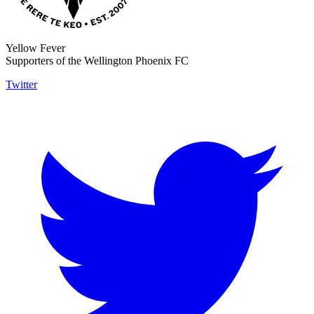
Yellow Fever
Supporters of the Wellington Phoenix FC
Twitter