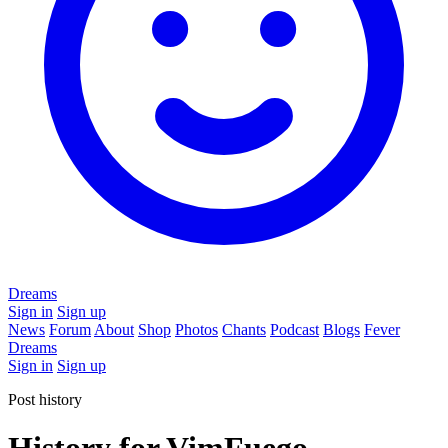
Dreams
Sign in
Sign up
News
Forum
About
Shop
Photos
Chants
Podcast
Blogs
Fever
Dreams
Sign in
Sign up
Post history