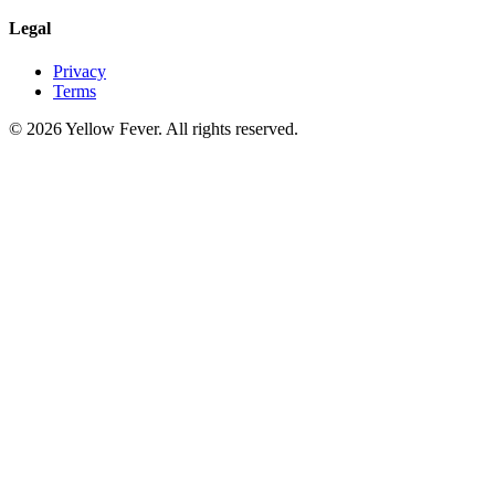
Legal
Privacy
Terms
© 2026 Yellow Fever. All rights reserved.