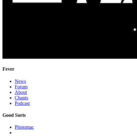
Fever
News
Forum
About
Chants
Podcast
Good Sorts
Photomac