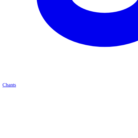
Chants