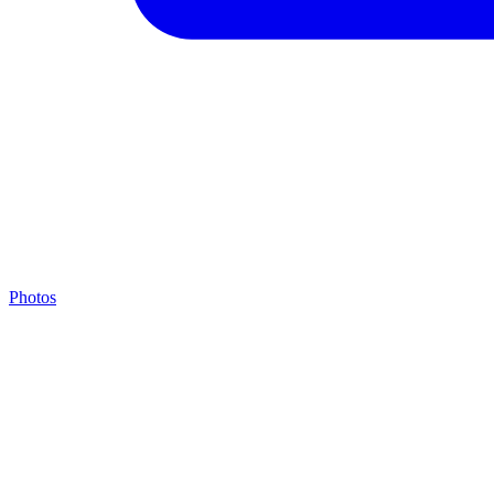
Photos