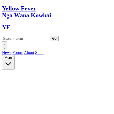
Yellow
Fever
Nga Wana
Kowhai
YF
News
Forum
About
Shop
More