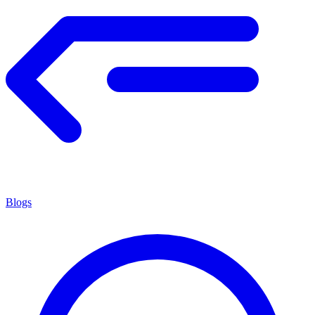
Blogs