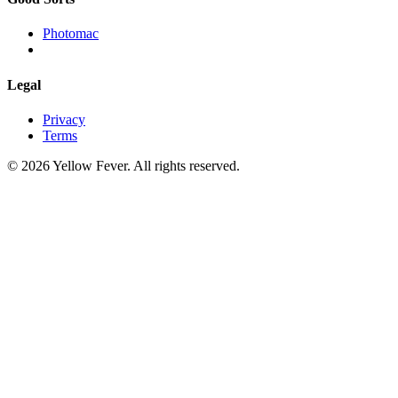
Photomac
Legal
Privacy
Terms
© 2026 Yellow Fever. All rights reserved.