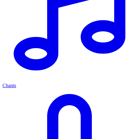
Chants