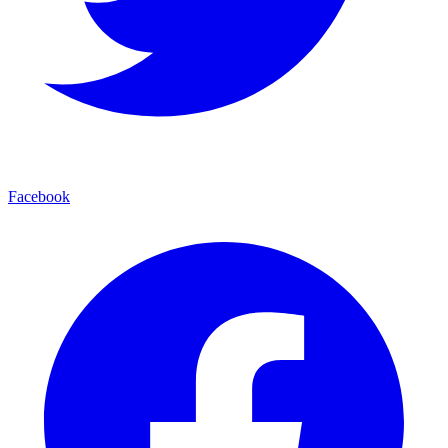
Facebook