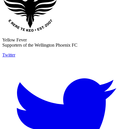
Yellow Fever
Supporters of the Wellington Phoenix FC
Twitter