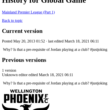
History for Global Game
Mainland Premier League (Part 1)
Back to topic
Current version
Posted May 20, 2013 01:52 · last edited March 18, 2021 06:11
Why? Is that a pre-requisite of Jordan playing at a club? #justjoking
Previous versions
1 version
Unknown editor
edited March 18, 2021 06:11
Why? Is that a pre-requisite of Jordan playing at a club? #justjoking