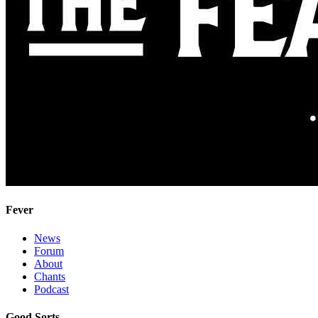
Fever
News
Forum
About
Chants
Podcast
Good Sorts