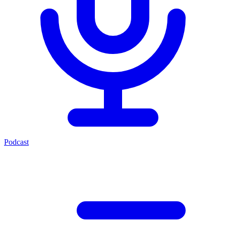
Podcast