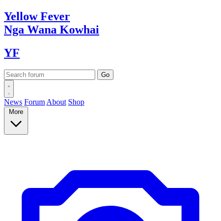
Yellow
Fever
Nga Wana
Kowhai
YF
News
Forum
About
Shop
More