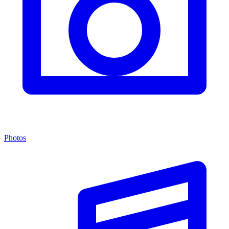
Photos