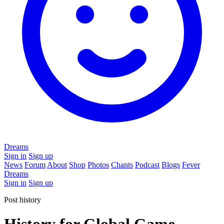
Dreams
Sign in
Sign up
News
Forum
About
Shop
Photos
Chants
Podcast
Blogs
Fever
Dreams
Sign in
Sign up
Post history