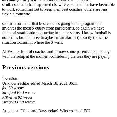
similar scenario has happened elsewhere, some clubs have been able
to work something out to keep their best coaches, others are less
flexible/fortunate
scenario for me is that best coaches going to the program that
involves the most $ outlay from participants, so again we have
financial stratification occurring in junior sports. I know football is
not tennis but I can see (maybe I'm an alarmist) exactly the same
situation occurring where the $ wins.
APFA are short of coaches and I know some parents aren't happy
with the setup at the moment considering the fees they are paying.
Previous versions
1 version
Unknown editor
edited March 18, 2021 06:11
foal30
wrote:
Stretford End
wrote:
AllWhites82
wrote:
Stretford End
wrote:
Anyone at FCetc and Bays today? Who coached FC?