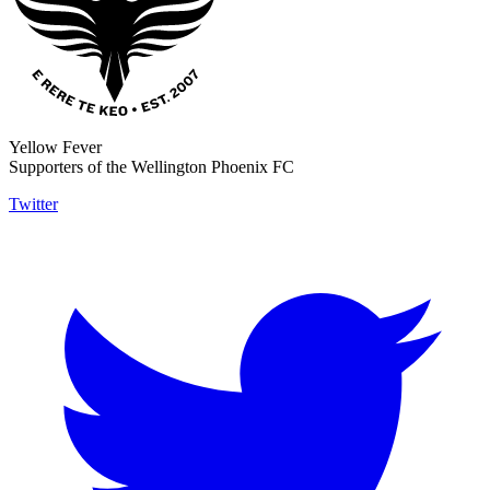
Yellow Fever
Supporters of the Wellington Phoenix FC
Twitter