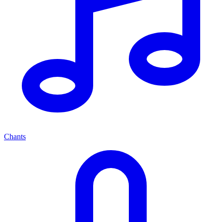
Chants