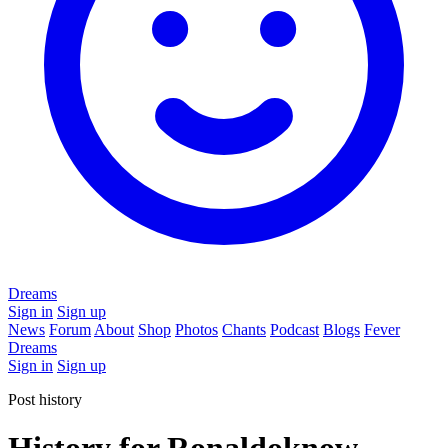
Dreams
Sign in
Sign up
News
Forum
About
Shop
Photos
Chants
Podcast
Blogs
Fever
Dreams
Sign in
Sign up
Post history