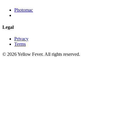
Photomac
Legal
Privacy
Terms
© 2026 Yellow Fever. All rights reserved.