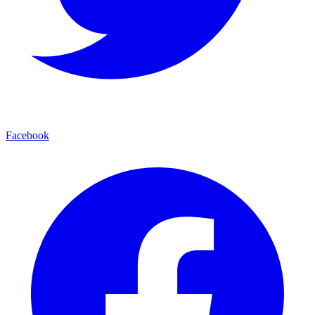
Facebook