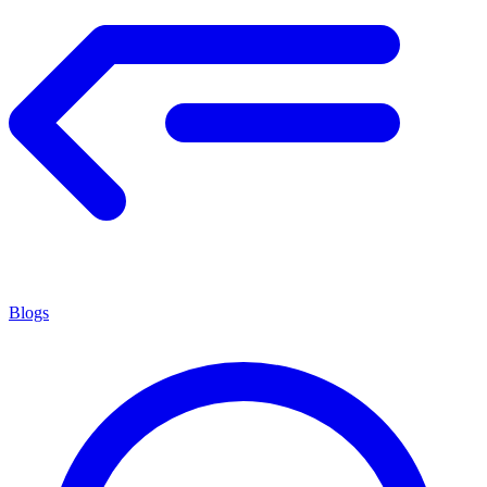
Blogs