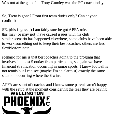
Was not at the game but Tony Gumley was the FC coach today.
So, Tseto is gone? From first team duties only? Can anyone
confirm?
SE, (this is gossip) I am fairly sure he got APFA role.
this may (or may not) have caused issues with his club
similar scenario has happened elsewhere, some clubs have been able
to work something out to keep their best coaches, others are less
flexible/fortunate
scenario for me is that best coaches going to the program that
involves the most $ outlay from participants, so again we have
financial stratification occurring in junior sports. I know football is
not tennis but I can see (maybe I'm an alarmist) exactly the same
situation occurring where the $ wins.
APFA are short of coaches and I know some parents aren't happy
with the setup at the moment considering the fees they are paying.