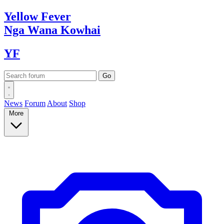
Yellow
Fever
Nga Wana
Kowhai
YF
News
Forum
About
Shop
More