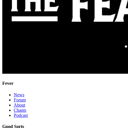
Fever
News
Forum
About
Chants
Podcast
Good Sorts