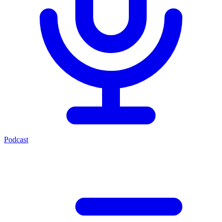
Podcast