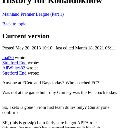
History for Ronaldoknow
Mainland Premier League (Part 1)
Back to topic
Current version
Posted May 20, 2013 10:10 · last edited March 18, 2021 06:11
foal30
wrote:
Stretford End
wrote:
AllWhites82
wrote:
Stretford End
wrote:
Anyone at FCetc and Bays today? Who coached FC?
Was not at the game but Tony Gumley was the FC coach today.
So, Tseto is gone? From first team duties only? Can anyone
confirm?
SE, (this is gossip) I am fairly sure he got APFA role.
this may (or may not) have caused issues with his club