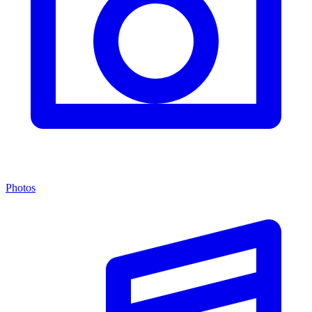
Photos