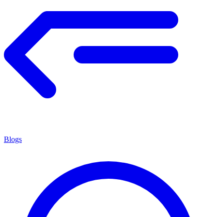
Blogs