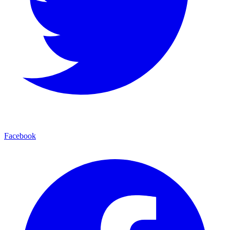
Facebook