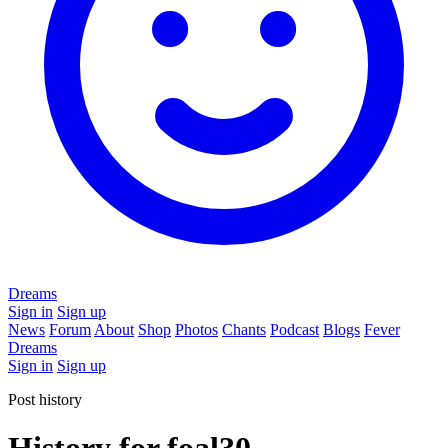
Dreams
Sign in
Sign up
News
Forum
About
Shop
Photos
Chants
Podcast
Blogs
Fever
Dreams
Sign in
Sign up
Post history