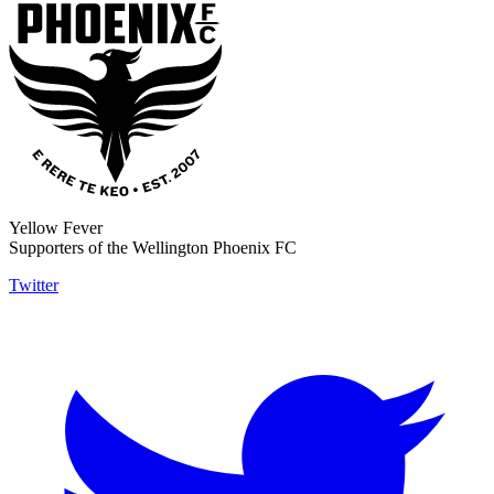
Yellow Fever
Supporters of the Wellington Phoenix FC
Twitter