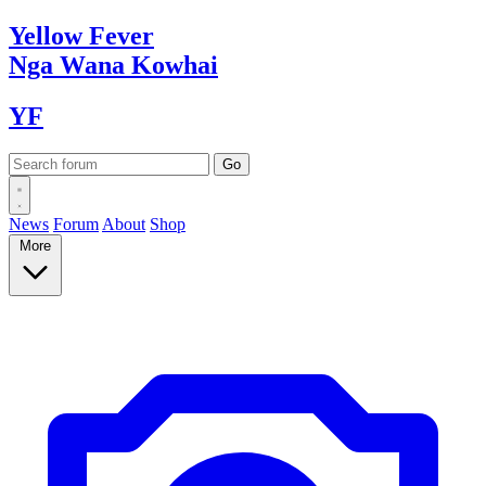
Yellow
Fever
Nga Wana
Kowhai
YF
News
Forum
About
Shop
More