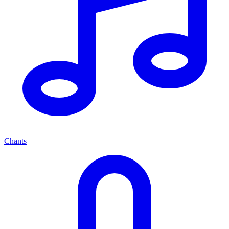
Chants