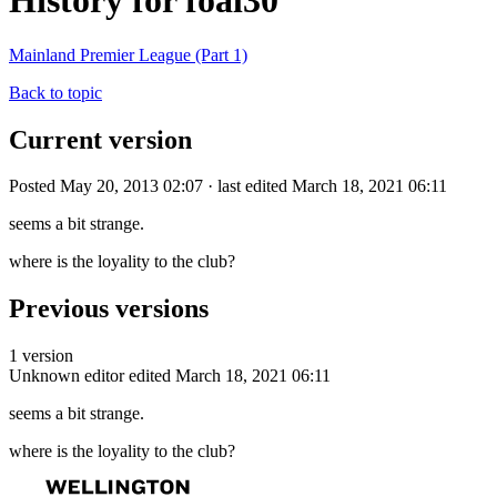
History for foal30
Mainland Premier League (Part 1)
Back to topic
Current version
Posted May 20, 2013 02:07 · last edited March 18, 2021 06:11
seems a bit strange.
where is the loyality to the club?
Previous versions
1 version
Unknown editor
edited March 18, 2021 06:11
seems a bit strange.
where is the loyality to the club?