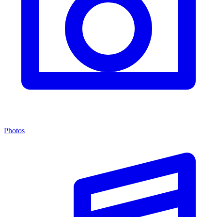
Photos