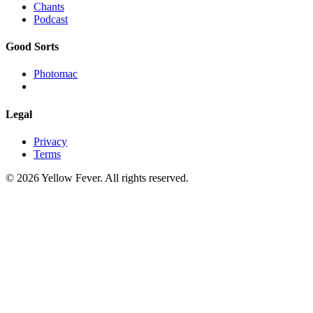
Chants
Podcast
Good Sorts
Photomac
Legal
Privacy
Terms
© 2026 Yellow Fever. All rights reserved.