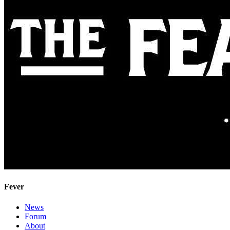
Fever
News
Forum
About