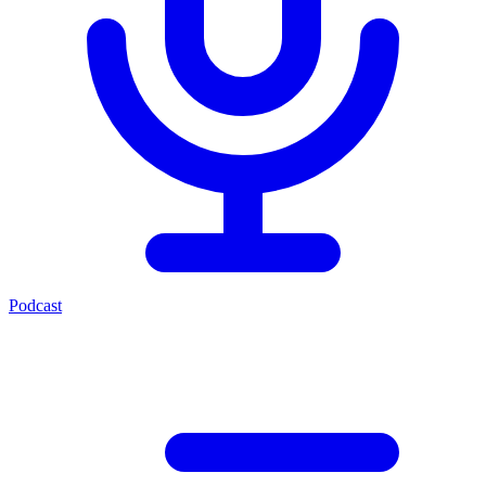
Podcast