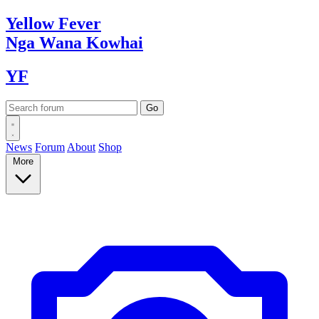
Yellow
Fever
Nga Wana
Kowhai
YF
News
Forum
About
Shop
More