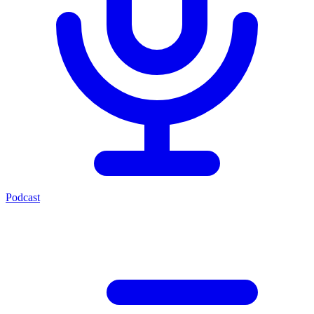
Podcast