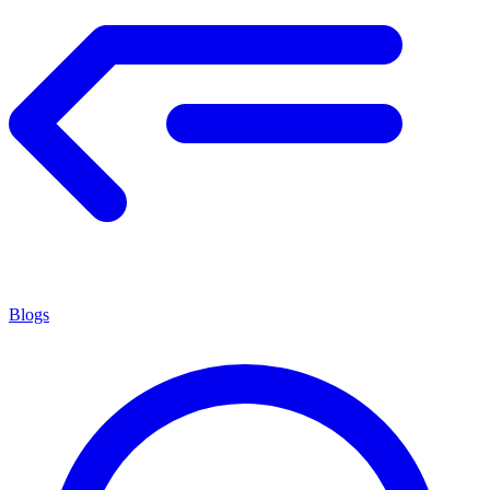
Blogs