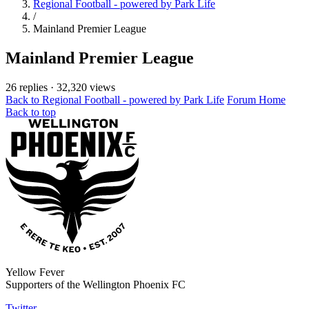
Regional Football - powered by Park Life
/
Mainland Premier League
Mainland Premier League
26 replies
·
32,320 views
Back to Regional Football - powered by Park Life
Forum Home
Back to top
Yellow Fever
Supporters of the Wellington Phoenix FC
Twitter