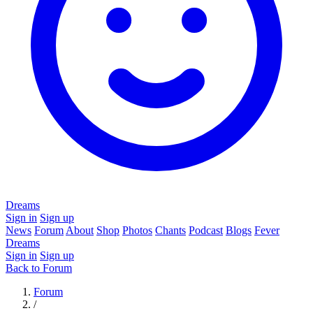
Dreams
Sign in
Sign up
News
Forum
About
Shop
Photos
Chants
Podcast
Blogs
Fever
Dreams
Sign in
Sign up
Back to Forum
Forum
/