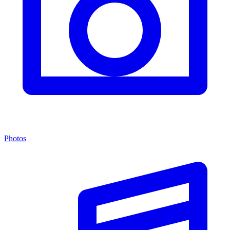
Photos