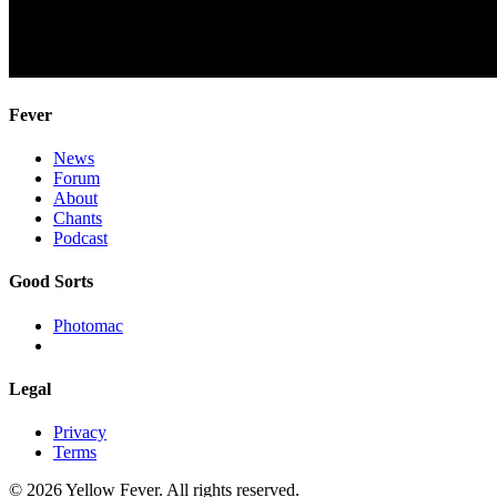
Fever
News
Forum
About
Chants
Podcast
Good Sorts
Photomac
Legal
Privacy
Terms
© 2026 Yellow Fever. All rights reserved.