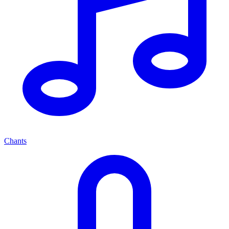
Chants