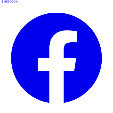
Facebook