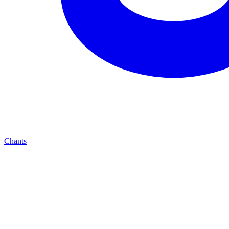
Chants