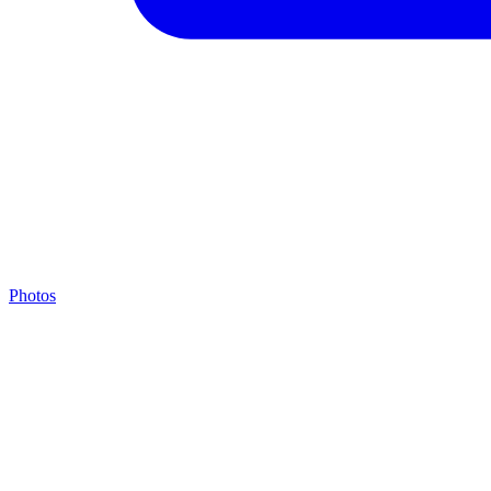
Photos