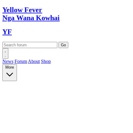
Yellow
Fever
Nga Wana
Kowhai
YF
News
Forum
About
Shop
More