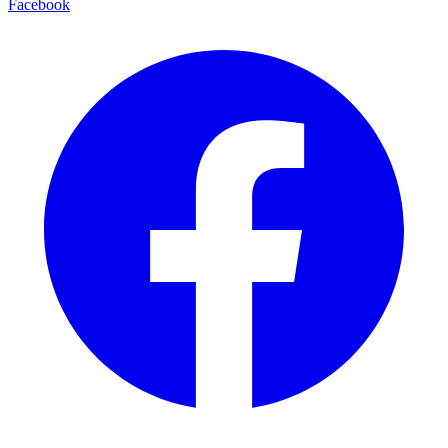
Facebook