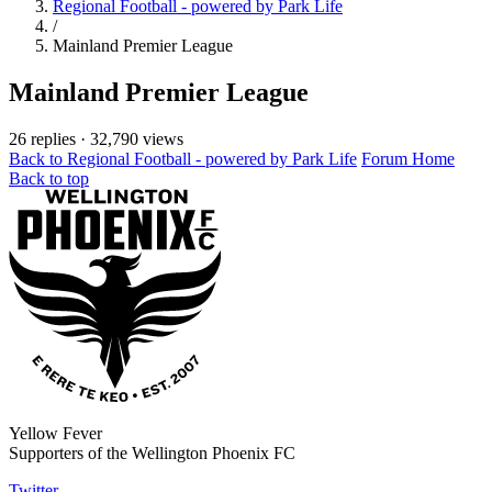
Regional Football - powered by Park Life
/
Mainland Premier League
Mainland Premier League
26 replies
·
32,790 views
Back to Regional Football - powered by Park Life
Forum Home
Back to top
Yellow Fever
Supporters of the Wellington Phoenix FC
Twitter