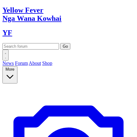
Yellow
Fever
Nga Wana
Kowhai
YF
News
Forum
About
Shop
More