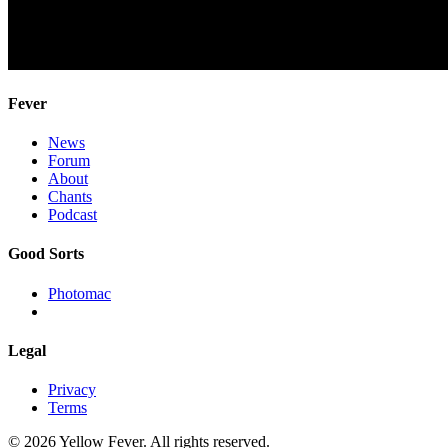
Fever
News
Forum
About
Chants
Podcast
Good Sorts
Photomac
Legal
Privacy
Terms
© 2026 Yellow Fever. All rights reserved.