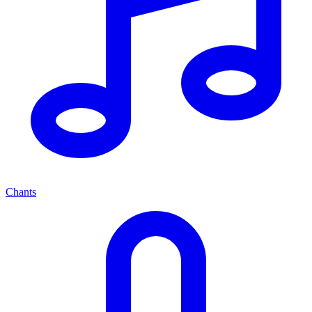
Chants