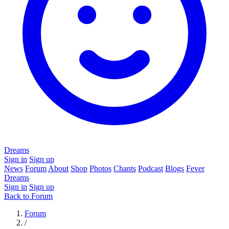
Dreams
Sign in
Sign up
News
Forum
About
Shop
Photos
Chants
Podcast
Blogs
Fever
Dreams
Sign in
Sign up
Back to Forum
Forum
/