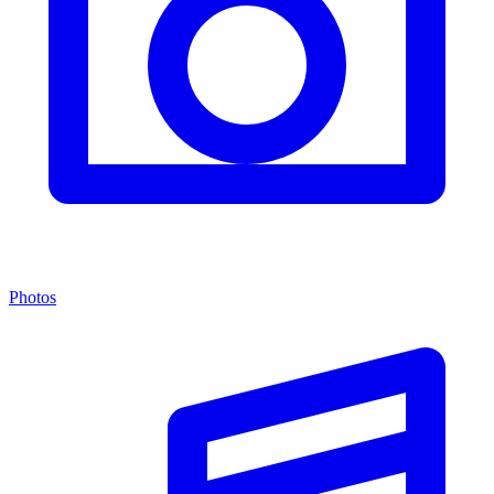
Photos