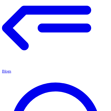
Blogs