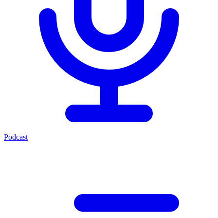
Podcast