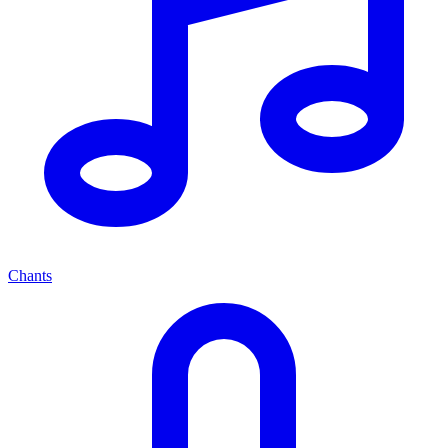
Chants