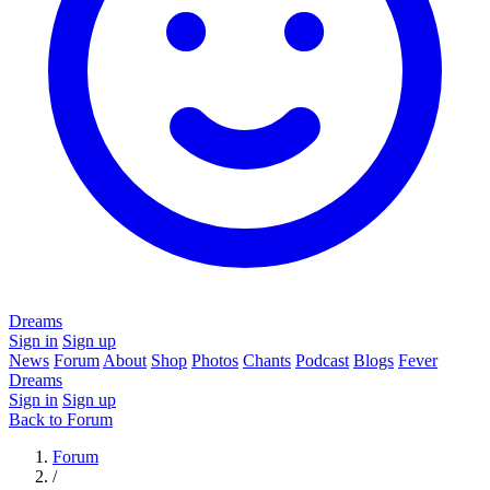
Dreams
Sign in
Sign up
News
Forum
About
Shop
Photos
Chants
Podcast
Blogs
Fever
Dreams
Sign in
Sign up
Back to Forum
Forum
/