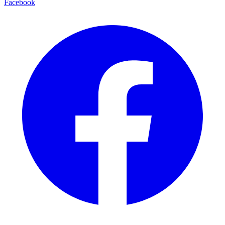
Facebook