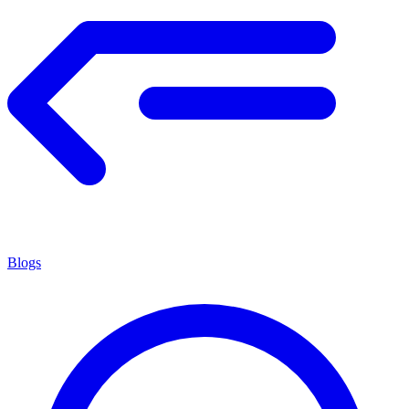
Blogs