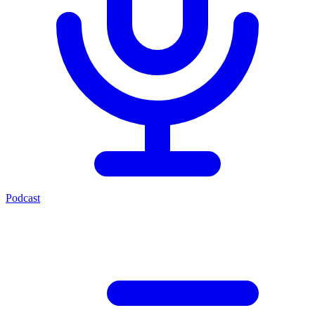
Podcast