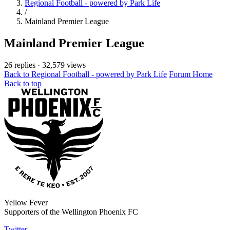
Regional Football - powered by Park Life
/
Mainland Premier League
Mainland Premier League
26 replies
·
32,579 views
Back to Regional Football - powered by Park Life
Forum Home
Back to top
Yellow Fever
Supporters of the Wellington Phoenix FC
Twitter