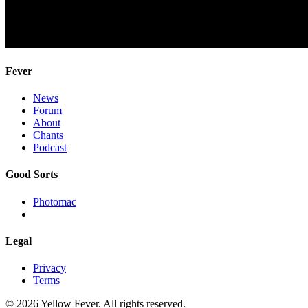
Fever
News
Forum
About
Chants
Podcast
Good Sorts
Photomac
Legal
Privacy
Terms
© 2026 Yellow Fever. All rights reserved.