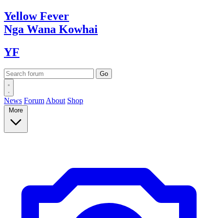
Yellow
Fever
Nga Wana
Kowhai
YF
News
Forum
About
Shop
More