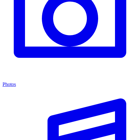
Photos