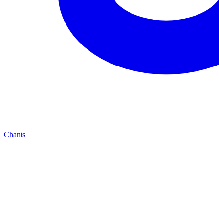
Chants