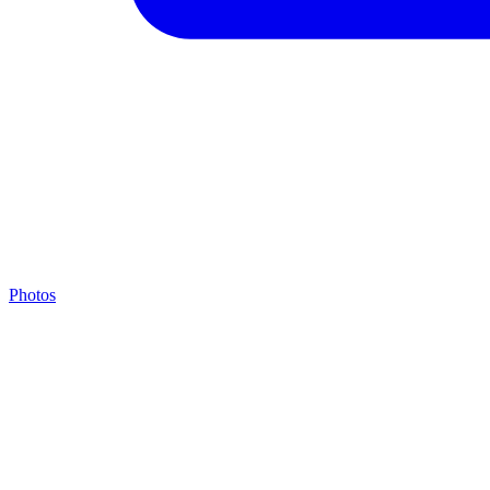
Photos