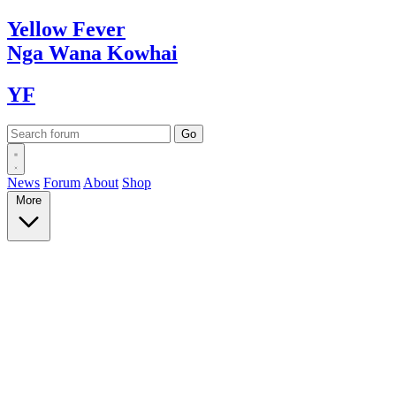
Yellow
Fever
Nga Wana
Kowhai
YF
News
Forum
About
Shop
More