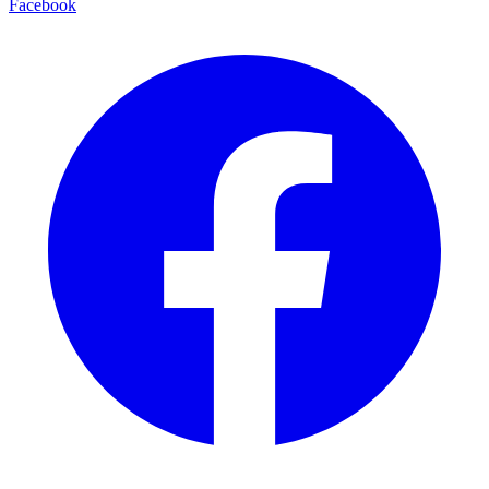
Facebook