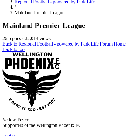
Regional Football - powered by Park Life
/
Mainland Premier League
Mainland Premier League
26 replies
·
32,013 views
Back to Regional Football - powered by Park Life
Forum Home
Back to top
Yellow Fever
Supporters of the Wellington Phoenix FC
Twitter