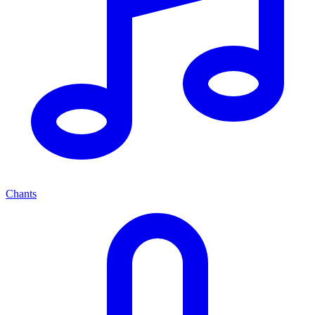
Chants