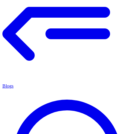
Blogs