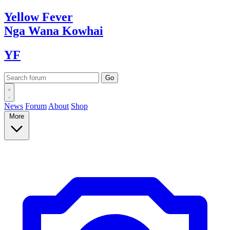
Yellow
Fever
Nga Wana
Kowhai
YF
News
Forum
About
Shop
More