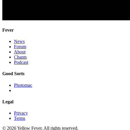
Fever
News
Forum
About
Chants
Podcast
Good Sorts
Photomac
Legal
Privacy
Terms
© 2026 Yellow Fever. All rights reserved.