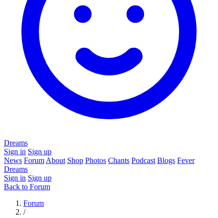
Dreams
Sign in
Sign up
News
Forum
About
Shop
Photos
Chants
Podcast
Blogs
Fever
Dreams
Sign in
Sign up
Back to Forum
Forum
/