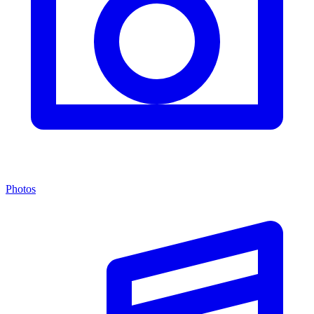
Photos