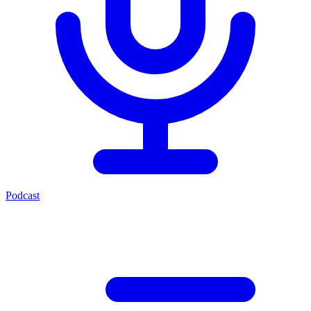
Podcast