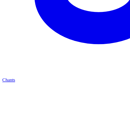
Chants