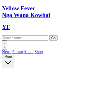
Yellow
Fever
Nga Wana
Kowhai
YF
News
Forum
About
Shop
More