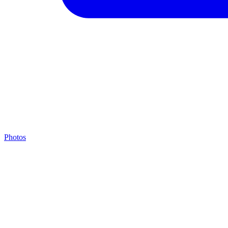
Photos