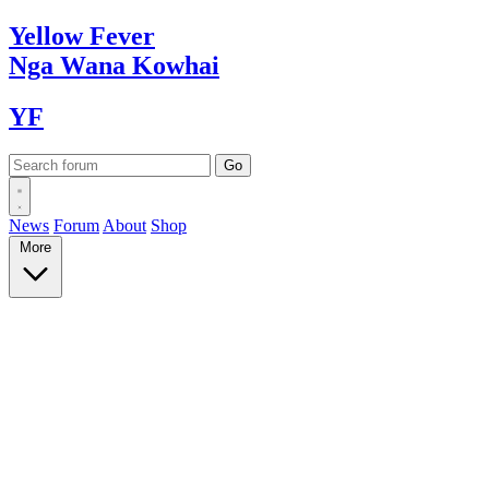
Yellow
Fever
Nga Wana
Kowhai
YF
News
Forum
About
Shop
More