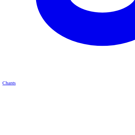
Chants