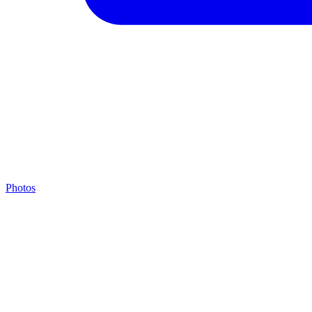
Photos