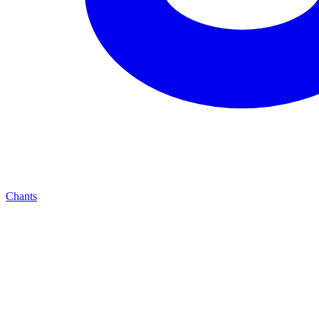
Chants