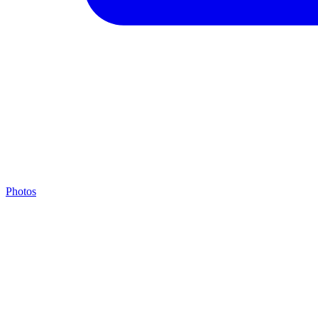
Photos