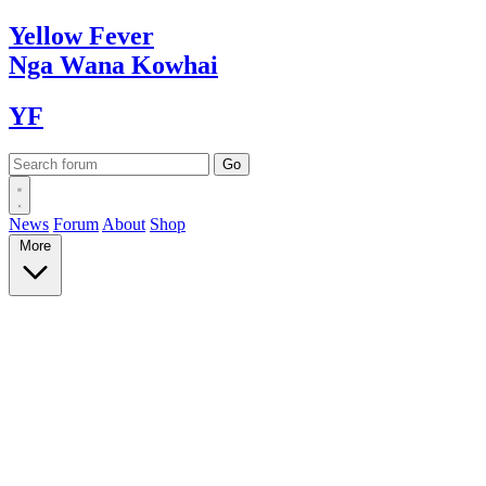
Yellow
Fever
Nga Wana
Kowhai
YF
News
Forum
About
Shop
More