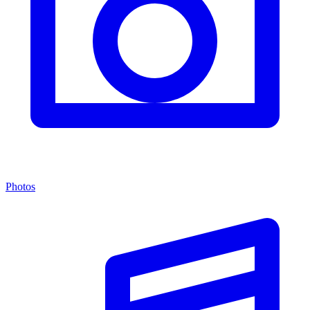
Photos