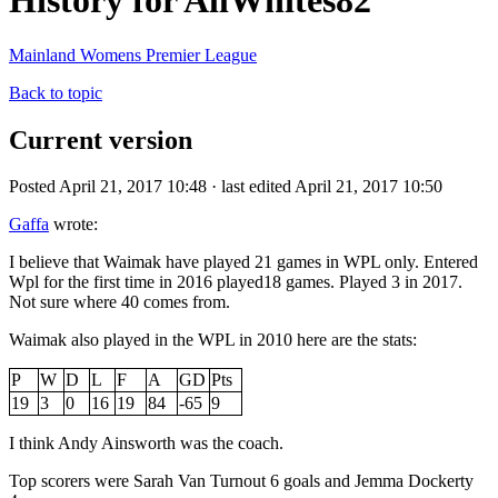
History for AllWhites82
Mainland Womens Premier League
Back to topic
Current version
Posted April 21, 2017 10:48 · last edited April 21, 2017 10:50
Gaffa
wrote:
I believe that Waimak have played 21 games in WPL only. Entered
Wpl for the first time in 2016 played18 games. Played 3 in 2017.
Not sure where 40 comes from.
Waimak also played in the WPL in 2010 here are the stats:
P
W
D
L
F
A
GD
Pts
19
3
0
16
19
84
-65
9
I think Andy Ainsworth was the coach.
Top scorers were Sarah Van Turnout 6 goals and Jemma Dockerty