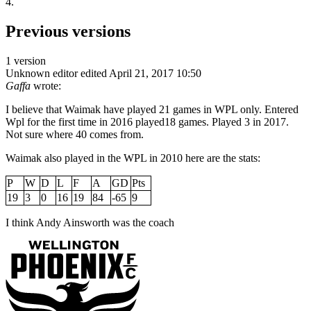
4.
Previous versions
1 version
Unknown editor
edited April 21, 2017 10:50
Gaffa
wrote:
I believe that Waimak have played 21 games in WPL only. Entered
Wpl for the first time in 2016 played18 games. Played 3 in 2017.
Not sure where 40 comes from.
Waimak also played in the WPL in 2010 here are the stats:
P
W
D
L
F
A
GD
Pts
19
3
0
16
19
84
-65
9
I think Andy Ainsworth was the coach