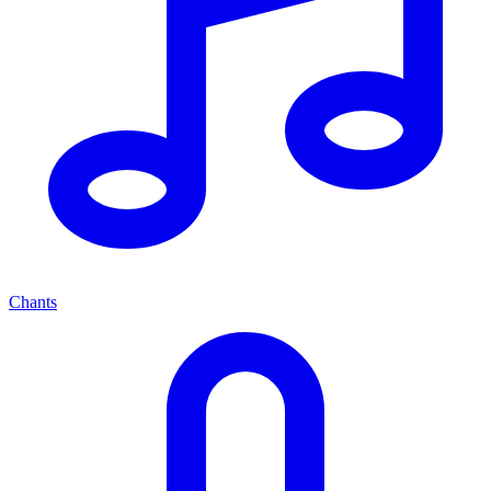
Chants