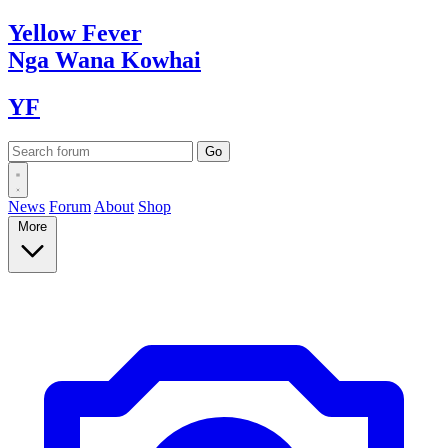
Yellow
Fever
Nga Wana
Kowhai
YF
News
Forum
About
Shop
More