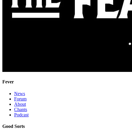
Fever
News
Forum
About
Chants
Podcast
Good Sorts