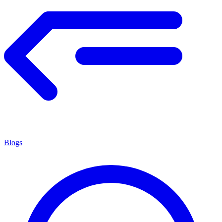
Blogs