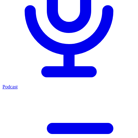
Podcast