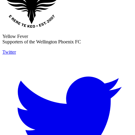
Yellow Fever
Supporters of the Wellington Phoenix FC
Twitter