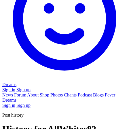
Dreams
Sign in
Sign up
News
Forum
About
Shop
Photos
Chants
Podcast
Blogs
Fever
Dreams
Sign in
Sign up
Post history