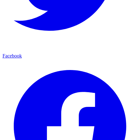
Facebook