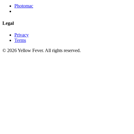
Photomac
Legal
Privacy
Terms
© 2026 Yellow Fever. All rights reserved.