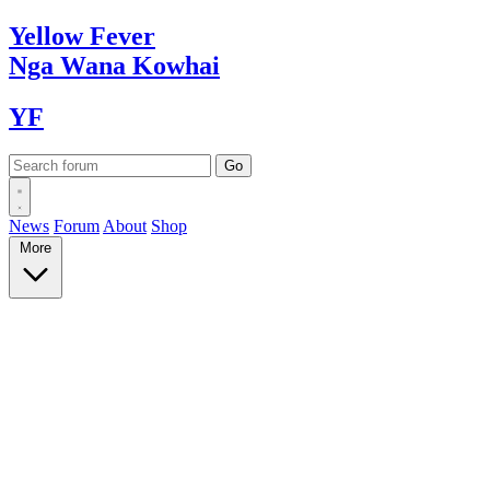
Yellow
Fever
Nga Wana
Kowhai
YF
News
Forum
About
Shop
More