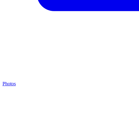
Photos