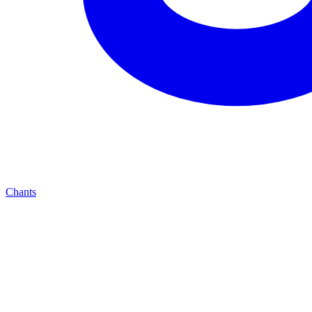
Chants