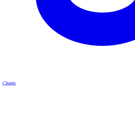
Chants