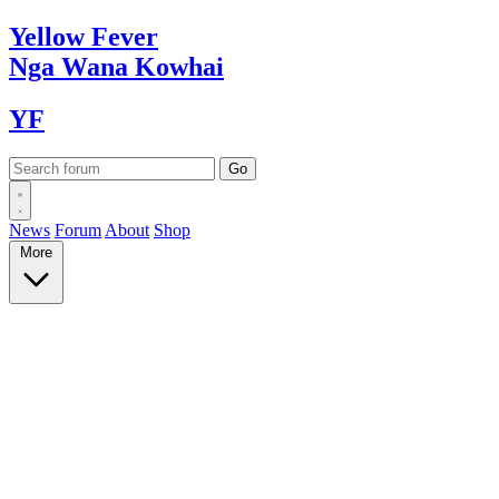
Yellow
Fever
Nga Wana
Kowhai
YF
News
Forum
About
Shop
More