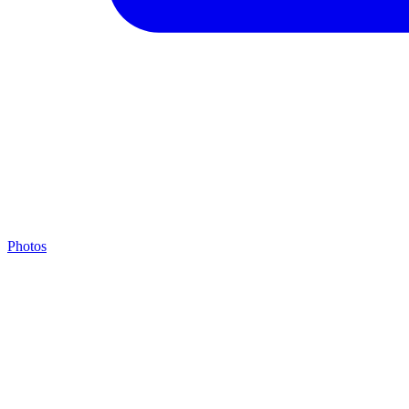
Photos