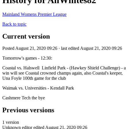
History for AllWhites82
Mainland Womens Premier League
Back to topic
Current version
Posted August 21, 2020 09:26 · last edited August 21, 2020 09:26
Tomorrow's games - 12:30:
Coastal vs. Halswell Linfield Park - (Hawkey Shield Challenge) - a
win will see Coastal crowned champs again, also Coastal's keeper,
Una Foyle 100th game for the club
Waimak vs. Universities - Kendall Park
Cashmere Tech the bye
Previous versions
1 version
Unknown editor
edited August 21, 2020 09:26