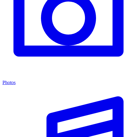
Photos