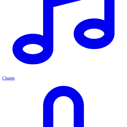
Chants