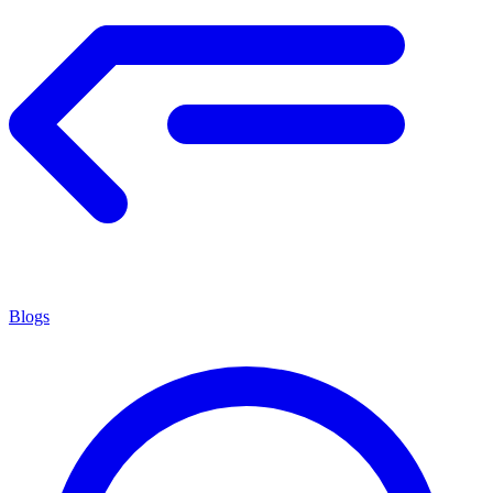
Blogs