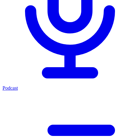
Podcast