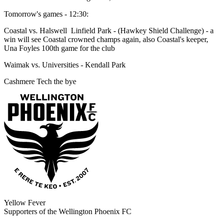
Tomorrow's games - 12:30:
Coastal vs. Halswell Linfield Park - (Hawkey Shield Challenge) - a
win will see Coastal crowned champs again, also Coastal's keeper,
Una Foyles 100th game for the club
Waimak vs. Universities - Kendall Park
Cashmere Tech the bye
Yellow Fever
Supporters of the Wellington Phoenix FC