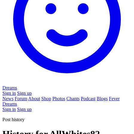
Dreams
Sign in
Sign up
News
Forum
About
Shop
Photos
Chants
Podcast
Blogs
Fever
Dreams
Sign in
Sign up
Post history