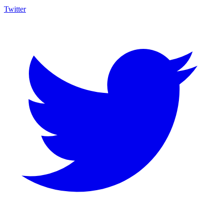
Twitter