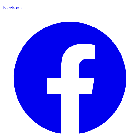
Facebook