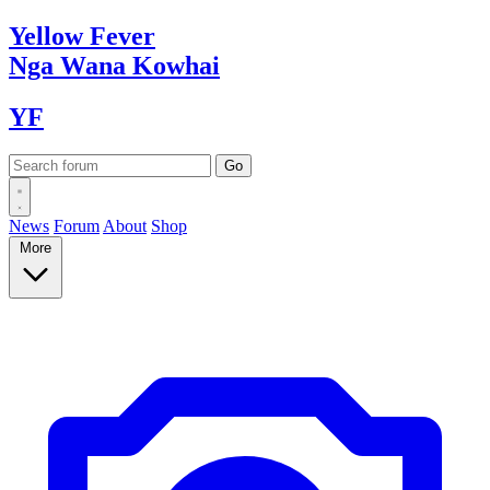
Yellow
Fever
Nga Wana
Kowhai
YF
News
Forum
About
Shop
More