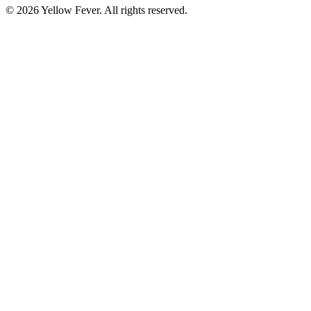
© 2026 Yellow Fever. All rights reserved.