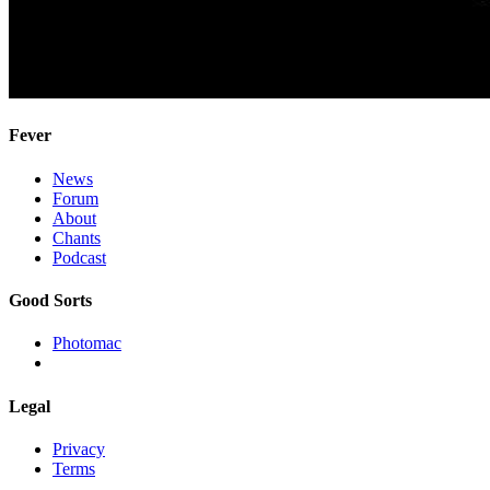
Fever
News
Forum
About
Chants
Podcast
Good Sorts
Photomac
Legal
Privacy
Terms