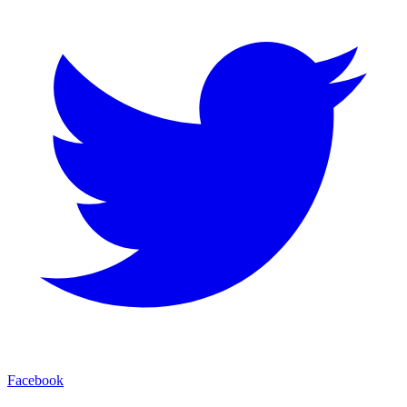
Facebook