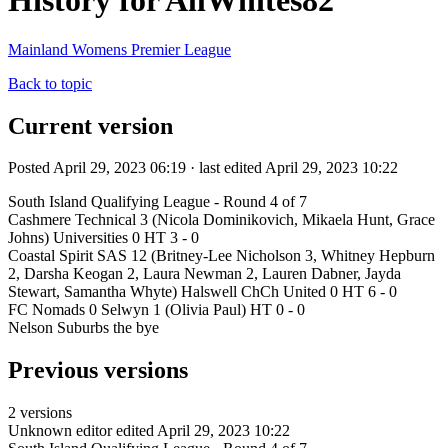
History for AllWhites82
Mainland Womens Premier League
Back to topic
Current version
Posted April 29, 2023 06:19 · last edited April 29, 2023 10:22
South Island Qualifying League - Round 4 of 7
Cashmere Technical 3 (Nicola Dominikovich, Mikaela Hunt, Grace
Johns) Universities 0 HT 3 - 0
Coastal Spirit SAS 12 (Britney-Lee Nicholson 3, Whitney Hepburn
2, Darsha Keogan 2, Laura Newman 2, Lauren Dabner, Jayda
Stewart, Samantha Whyte) Halswell ChCh United 0 HT 6 - 0
FC Nomads 0 Selwyn 1 (Olivia Paul) HT 0 - 0
Nelson Suburbs the bye
Previous versions
2 versions
Unknown editor
edited April 29, 2023 10:22