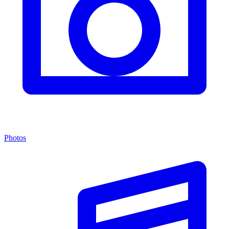
Photos