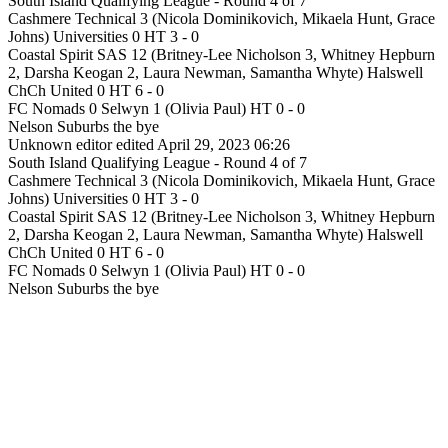
South Island Qualifying League - Round 4 of 7
Cashmere Technical 3 (Nicola Dominikovich, Mikaela Hunt, Grace
Johns) Universities 0 HT 3 - 0
Coastal Spirit SAS 12 (Britney-Lee Nicholson 3, Whitney Hepburn
2, Darsha Keogan 2, Laura Newman, Samantha Whyte) Halswell
ChCh United 0 HT 6 - 0
FC Nomads 0 Selwyn 1 (Olivia Paul) HT 0 - 0
Nelson Suburbs the bye
Unknown editor
edited April 29, 2023 06:26
South Island Qualifying League - Round 4 of 7
Cashmere Technical 3 (Nicola Dominikovich, Mikaela Hunt, Grace
Johns) Universities 0 HT 3 - 0
Coastal Spirit SAS 12 (Britney-Lee Nicholson 3, Whitney Hepburn
2, Darsha Keogan 2, Laura Newman, Samantha Whyte) Halswell
ChCh United 0 HT 6 - 0
FC Nomads 0 Selwyn 1 (Olivia Paul) HT 0 - 0
Nelson Suburbs the bye