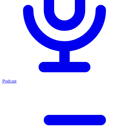
Podcast