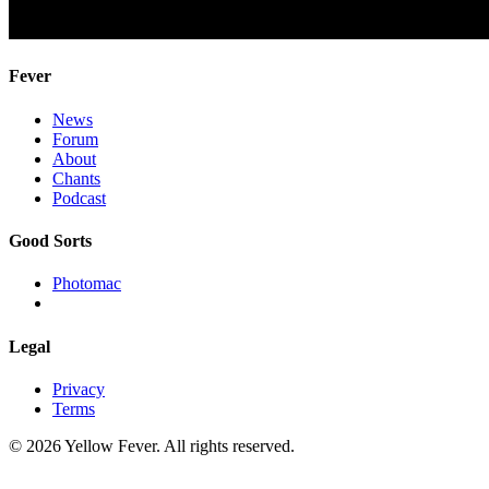
Fever
News
Forum
About
Chants
Podcast
Good Sorts
Photomac
Legal
Privacy
Terms
© 2026 Yellow Fever. All rights reserved.