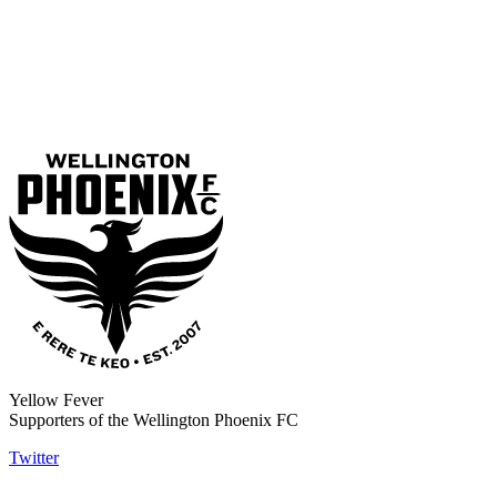
Yellow Fever
Supporters of the Wellington Phoenix FC
Twitter