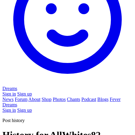
Dreams
Sign in
Sign up
News
Forum
About
Shop
Photos
Chants
Podcast
Blogs
Fever
Dreams
Sign in
Sign up
Post history