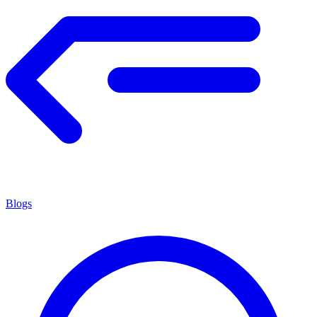
Blogs