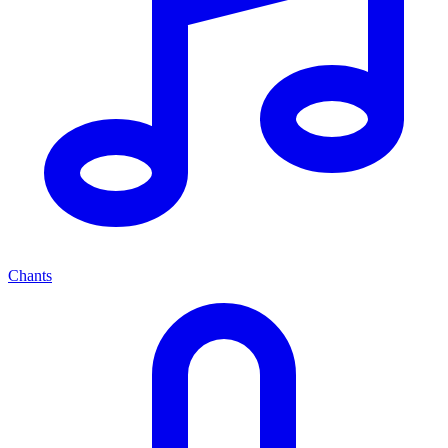
Chants