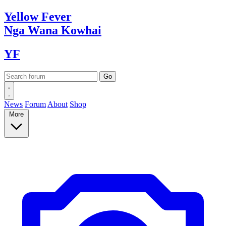
Yellow
Fever
Nga Wana
Kowhai
YF
News
Forum
About
Shop
More