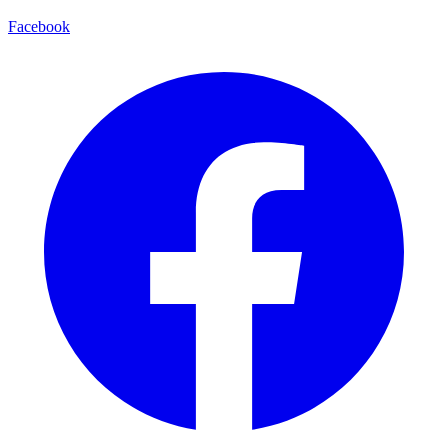
Facebook