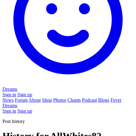
Dreams
Sign in
Sign up
News
Forum
About
Shop
Photos
Chants
Podcast
Blogs
Fever
Dreams
Sign in
Sign up
Post history