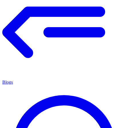
Blogs