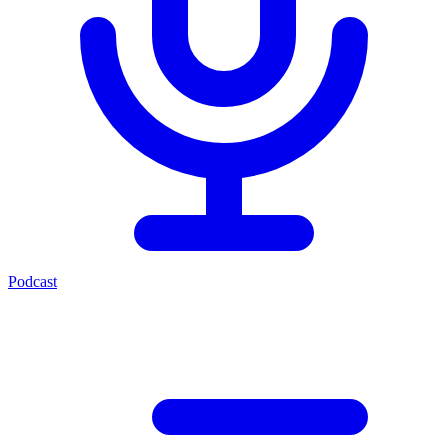
Podcast