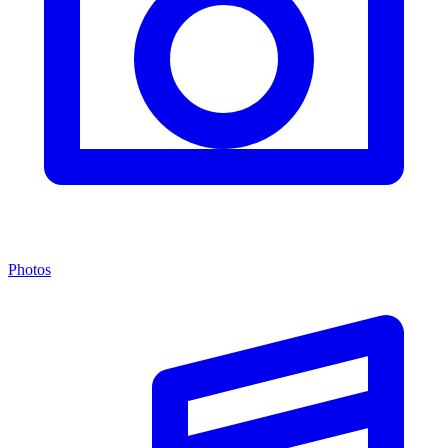
Photos