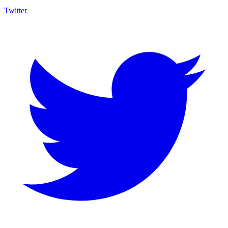
Twitter