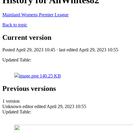
History for AllWhites82
Mainland Womens Premier League
Back to topic
Current version
Posted April 29, 2023 10:45 · last edited April 29, 2023 10:55
Updated Table:
image.png
140.25 KB
Previous versions
1 version
Unknown editor
edited April 29, 2023 10:55
Updated Table: