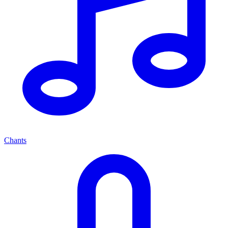
Chants