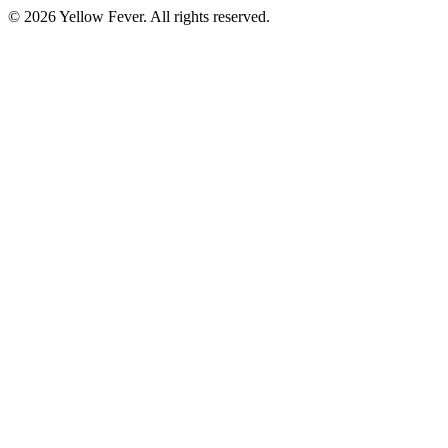
© 2026 Yellow Fever. All rights reserved.