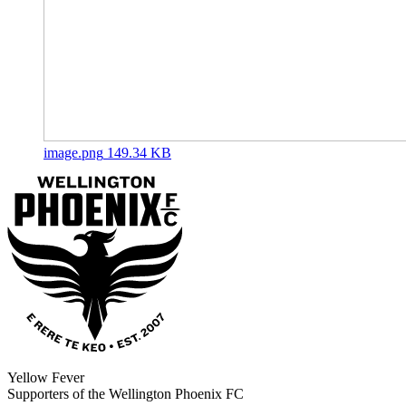
image.png
149.34 KB
Yellow Fever
Supporters of the Wellington Phoenix FC