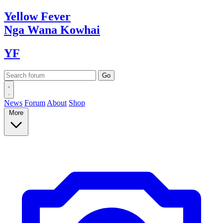
Yellow
Fever
Nga Wana
Kowhai
YF
News
Forum
About
Shop
More