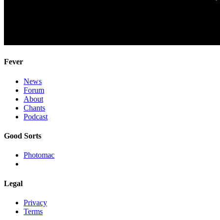
Fever
News
Forum
About
Chants
Podcast
Good Sorts
Photomac
Legal
Privacy
Terms